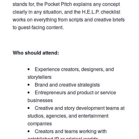
stands for, the Pocket Pitch explains any concept
clearly in any situation, and the H.E.L.P. checklist
works on everything from scripts and creative briefs
to guest-facing content.
Who should attend:
Experience creators, designers, and
storytellers
Brand and creative strategists
Entrepreneurs and product or service
businesses
Creative and story development teams at
studios, agencies, and entertainment
companies
Creators and teams working with
established IP or original worlds