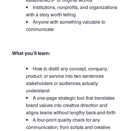
Institutions, nonprofits, and organizations
with a story worth telling
Anyone with something valuable to
communicate
What you’ll learn:
How to distill any concept, company,
product, or service into two sentences
stakeholders or audiences actually
understand
A one-page strategic tool that translates
brand values into creative direction and
aligns teams without lengthy back-and-forth
A four-point quality check for any
communication, from scripts and creative