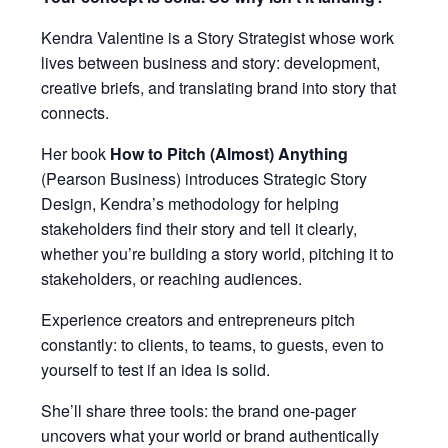
Kendra Valentine is a Story Strategist whose work
lives between business and story: development,
creative briefs, and translating brand into story that
connects.
Her book
How to Pitch (Almost) Anything
(Pearson Business) introduces Strategic Story
Design, Kendra’s methodology for helping
stakeholders find their story and tell it clearly,
whether you’re building a story world, pitching it to
stakeholders, or reaching audiences.
Experience creators and entrepreneurs pitch
constantly: to clients, to teams, to guests, even to
yourself to test if an idea is solid.
She’ll share three tools: the brand one-pager
uncovers what your world or brand authentically