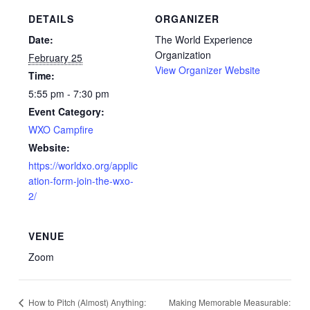
DETAILS
ORGANIZER
Date:
The World Experience
Organization
February 25
View Organizer Website
Time:
5:55 pm - 7:30 pm
Event Category:
WXO Campfire
Website:
https://worldxo.org/applic
ation-form-join-the-wxo-
2/
VENUE
Zoom
Making Memorable Measurable:
How to Pitch (Almost) Anything: