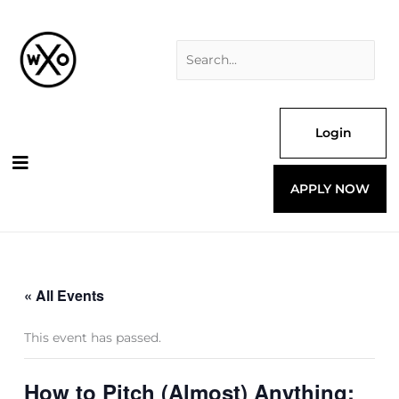
Skip
Search
to
for:
content
Login
APPLY NOW
« All Events
This event has passed.
How to Pitch (Almost) Anything: