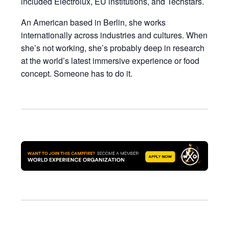
included Electrolux, EU institutions, and Techstars.
An American based in Berlin, she works
internationally across industries and cultures. When
she’s not working, she’s probably deep in research
at the world’s latest immersive experience or food
concept. Someone has to do it.