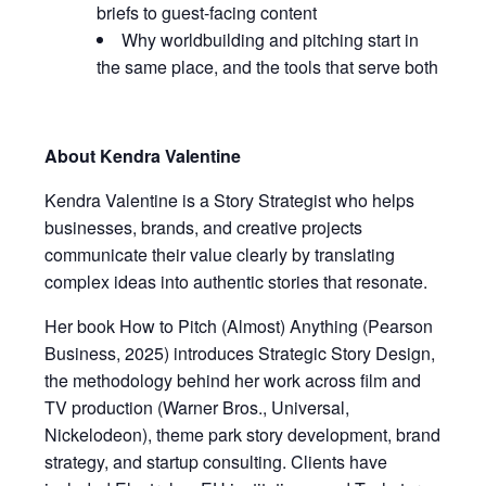
briefs to guest-facing content
Why worldbuilding and pitching start in
the same place, and the tools that serve both
About Kendra Valentine
Kendra Valentine is a Story Strategist who helps
businesses, brands, and creative projects
communicate their value clearly by translating
complex ideas into authentic stories that resonate.
Her book How to Pitch (Almost) Anything (Pearson
Business, 2025) introduces Strategic Story Design,
the methodology behind her work across film and
TV production (Warner Bros., Universal,
Nickelodeon), theme park story development, brand
strategy, and startup consulting. Clients have