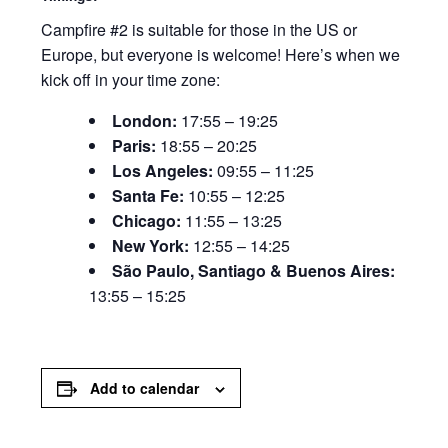
Campfire #2 is suitable for those in the US or
Europe, but everyone is welcome! Here’s when we
kick off in your time zone:
London:
17:55 – 19:25
Paris:
18:55 – 20:25
Los Angeles:
09:55 – 11:25
Santa Fe:
10:55 – 12:25
Chicago:
11:55 – 13:25
New York:
12:55 – 14:25
São Paulo, Santiago & Buenos Aires:
13:55 – 15:25
Add to calendar