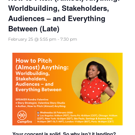
Worldbuilding, Stakeholders,
Audiences – and Everything
Between (Late)
February 25 @ 5:55 pm
-
7:30 pm
Your concept is solid. So why isn’t it landing?