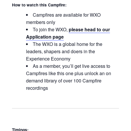
How to watch this Campfire:
Campfires are available for WXO
members only
To join the WXO,
please head to our
Application page
The WXO is a global home for the
leaders, shapers and doers in the
Experience Economy
As a member, you’ll get live access to
Campfires like this one plus unlock an on
demand library of over 100 Campfire
recordings
Timings: