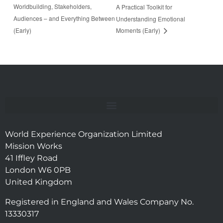
Worldbuilding, Stakeholders,
A Practical Toolkit for
Audiences – and Everything Between
Understanding Emotional
(Early)
Moments (Early)
World Experience Organization Limited
Mission Works
41 Iffley Road
London W6 0PB
United Kingdom
Registered in England and Wales Company No.
13330317