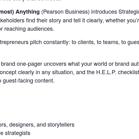
(Pearson Business) introduces Strategi
lmost) Anything
holders find their story and tell it clearly, whether you’r
 or reaching audiences.
epreneurs pitch constantly: to clients, to teams, to guest
he brand one-pager uncovers what your world or brand auth
oncept clearly in any situation, and the H.E.L.P. checkli
to guest-facing content.
rs, designers, and storytellers
e strategists