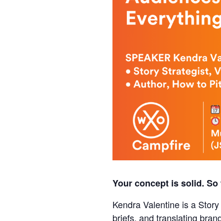
Your concept is solid. So 
Kendra Valentine is a Story
briefs, and translating bran