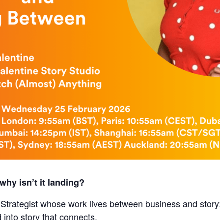
why isn’t it landing?
 Strategist whose work lives between business and story
d into story that connects.