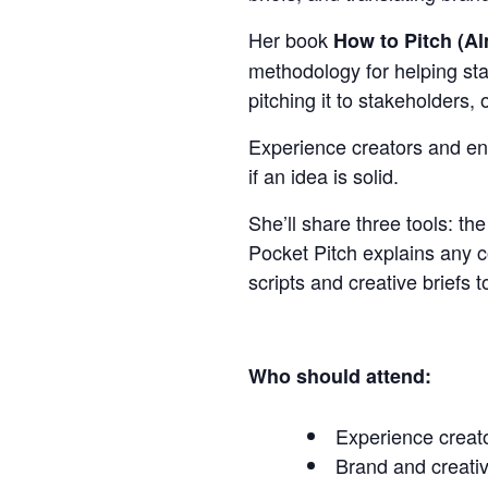
Her book
How to Pitch (A
methodology for helping stake
pitching it to stakeholders,
Experience creators and entr
if an idea is solid.
She’ll share three tools: t
Pocket Pitch explains any c
scripts and creative briefs 
Who should attend:
Experience creato
Brand and creativ