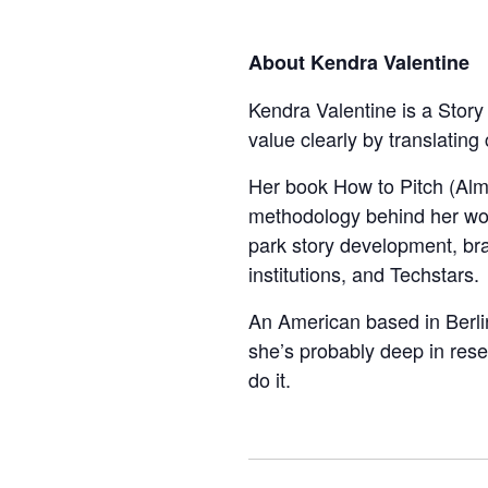
About Kendra Valentine
Kendra Valentine is a Story
value clearly by translating
Her book How to Pitch (Alm
methodology behind her wor
park story development, bra
institutions, and Techstars.
An American based in Berlin
she’s probably deep in res
do it.