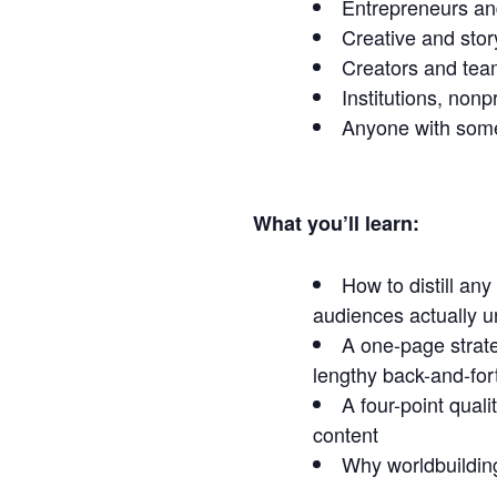
Entrepreneurs an
Creative and sto
Creators and team
Institutions, nonp
Anyone with some
What you’ll learn:
How to distill an
audiences actually 
A one-page strate
lengthy back-and-for
A four-point qual
content
Why worldbuilding