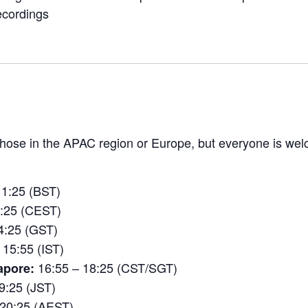
ecordings
 those in the APAC region or Europe, but everyone is w
11:25 (BST)
2:25 (CEST)
4:25 (GST)
 15:55 (IST)
16:55 – 18:25 (CST/SGT)
apore:
9:25 (JST)
 20:25 (AEST)