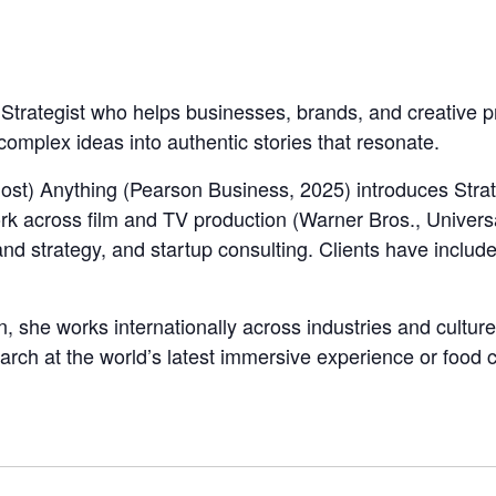
 Strategist who helps businesses, brands, and creative 
 complex ideas into authentic stories that resonate.
ost) Anything (Pearson Business, 2025) introduces Strat
k across film and TV production (Warner Bros., Univers
nd strategy, and startup consulting. Clients have includ
, she works internationally across industries and cultur
earch at the world’s latest immersive experience or foo