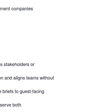
inment companies
es stakeholders or
ion and aligns teams without
 briefs to guest-facing
 serve both