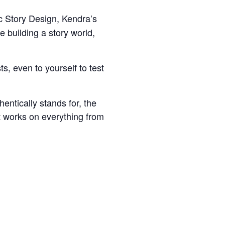
c Story Design, Kendra’s
e building a story world,
s, even to yourself to test
entically stands for, the
st works on everything from