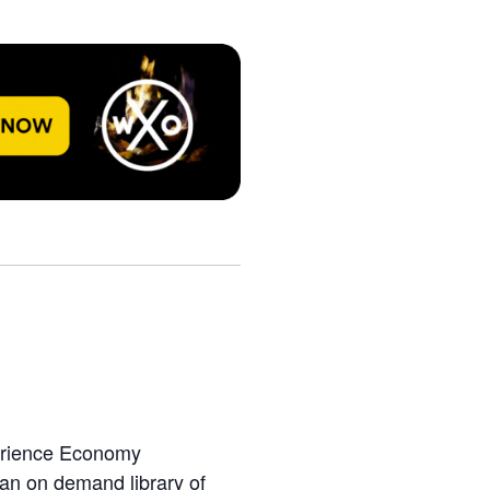
perience Economy
 an on demand library of