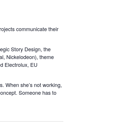
projects communicate their
egic Story Design, the
al, Nickelodeon), theme
ed Electrolux, EU
es. When she’s not working,
d concept. Someone has to