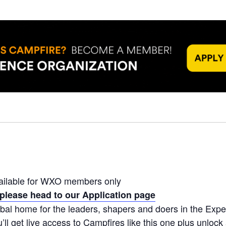
ailable for WXO members only
please head to our Application page
bal home for the leaders, shapers and doers in the Ex
ll get live access to Campfires like this one plus unlock