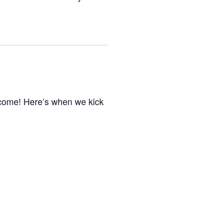
elcome! Here’s when we kick