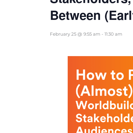
Between (Earl
February 25 @ 9:55 am
-
11:30 am