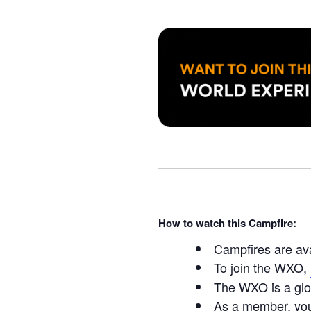
How to watch this Campfire:
Campfires are av
To join the WXO,
The WXO is a glo
As a member, you’