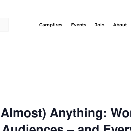
Campfires
Events
Join
About
(Almost) Anything: Wor
 Audiences – and Ever