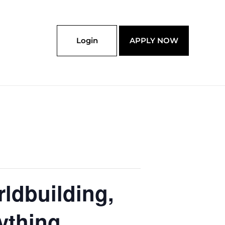
Login
APPLY NOW
ldbuilding,
ything