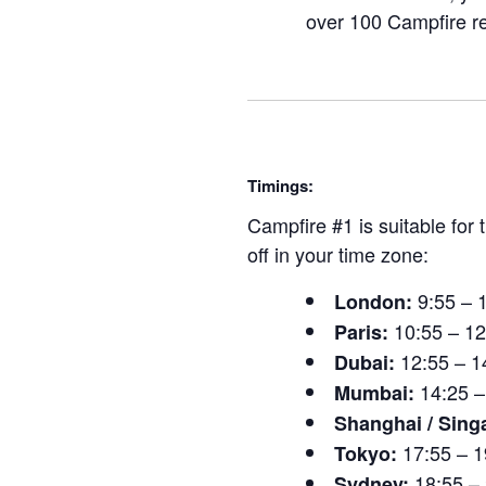
over 100 Campfire r
Timings:
Campfire #1 is suitable for
off in your time zone:
9:55 – 
London:
10:55 – 1
Paris:
12:55 – 1
Dubai:
14:25 –
Mumbai:
Shanghai / Sing
17:55 – 1
Tokyo:
18:55 –
Sydney: