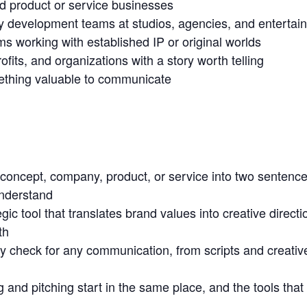
d product or service businesses
ry development teams at studios, agencies, and enterta
s working with established IP or original worlds
rofits, and organizations with a story worth telling
thing valuable to communicate
y concept, company, product, or service into two sentenc
understand
gic tool that translates brand values into creative direct
th
ity check for any communication, from scripts and creative
 and pitching start in the same place, and the tools that