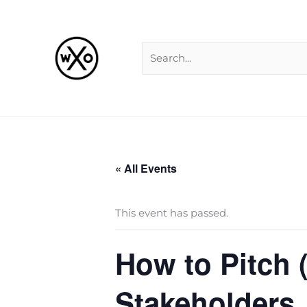
Skip
Search
to
for:
content
« All Events
This event has passed.
How to Pitch 
Stakeholders,