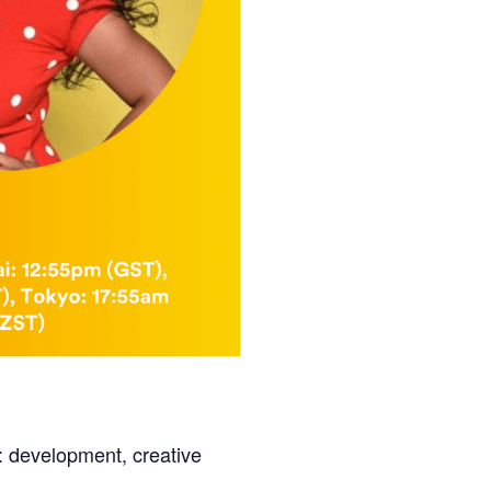
: development, creative