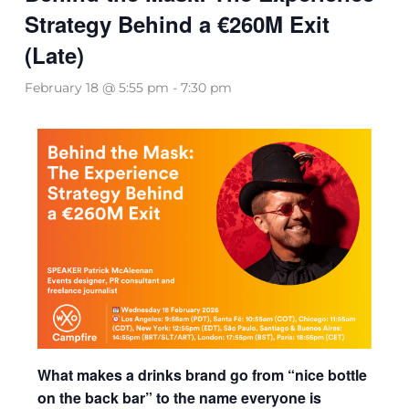
Strategy Behind a €260M Exit
(Late)
February 18 @ 5:55 pm
-
7:30 pm
What makes a drinks brand go from “nice bottle
on the back bar” to the name everyone is