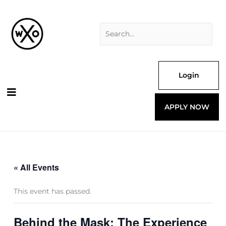
Skip
Search
to
for:
content
Login
APPLY NOW
« All Events
This event has passed.
Behind the Mask: The Experience