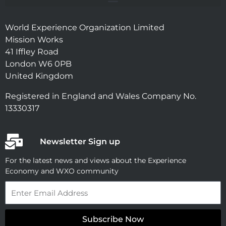
World Experience Organization Limited
Mission Works
41 Iffley Road
London W6 0PB
United Kingdom
Registered in England and Wales Company No.
13330317
Newsletter Sign up
For the latest news and views about the Experience
Economy and WXO community
Email
Subscribe Now