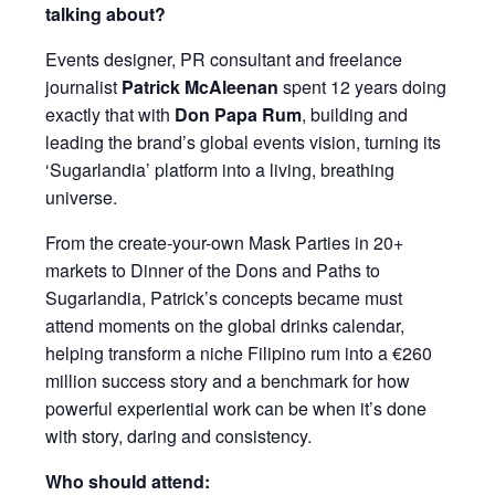
talking about?
Events designer, PR consultant and freelance
journalist
Patrick McAleenan
spent 12 years doing
exactly that with
Don Papa Rum
, building and
leading the brand’s global events vision, turning its
‘Sugarlandia’ platform into a living, breathing
universe.
From the create-your-own Mask Parties in 20+
markets to Dinner of the Dons and Paths to
Sugarlandia, Patrick’s concepts became must
attend moments on the global drinks calendar,
helping transform a niche Filipino rum into a €260
million success story and a benchmark for how
powerful experiential work can be when it’s done
with story, daring and consistency.
Who should attend: