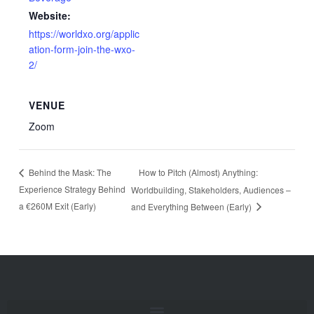
Website:
https://worldxo.org/applic
ation-form-join-the-wxo-
2/
VENUE
Zoom
How to Pitch (Almost) Anything:
Behind the Mask: The
Experience Strategy Behind
Worldbuilding, Stakeholders, Audiences –
a €260M Exit (Early)
and Everything Between (Early)