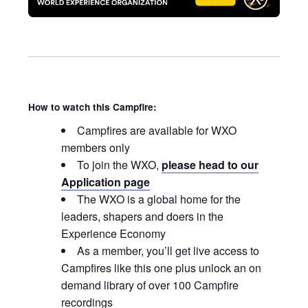
How to watch this Campfire:
Campfires are available for WXO
members only
To join the WXO,
please head to our
Application page
The WXO is a global home for the
leaders, shapers and doers in the
Experience Economy
As a member, you’ll get live access to
Campfires like this one plus unlock an on
demand library of over 100 Campfire
recordings