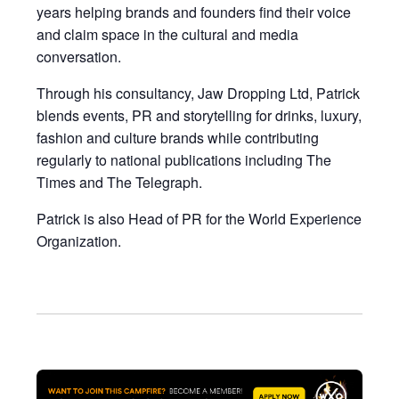
years helping brands and founders find their voice
and claim space in the cultural and media
conversation.
Through his consultancy, Jaw Dropping Ltd, Patrick
blends events, PR and storytelling for drinks, luxury,
fashion and culture brands while contributing
regularly to national publications including The
Times and The Telegraph.
Patrick is also Head of PR for the World Experience
Organization.