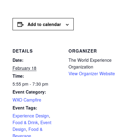
Add to calendar
DETAILS
ORGANIZER
Date:
The World Experience
Organization
February 18
View Organizer Website
Time:
5:55 pm - 7:30 pm
Event Category:
WXO Campfire
Event Tags:
Experience Design
,
Food & Drink
,
Event
Design
,
Food &
Beverage