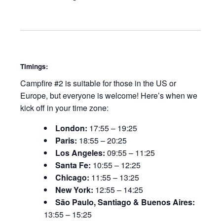
Timings:
Campfire #2 is suitable for those in the US or
Europe, but everyone is welcome! Here’s when we
kick off in your time zone:
London:
17:55 – 19:25
Paris:
18:55 – 20:25
Los Angeles:
09:55 – 11:25
Santa Fe:
10:55 – 12:25
Chicago:
11:55 – 13:25
New York:
12:55 – 14:25
São Paulo, Santiago & Buenos Aires:
13:55 – 15:25