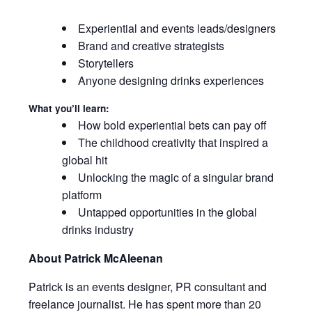
Experiential and events leads/designers
Brand and creative strategists
Storytellers
Anyone designing drinks experiences
What you’ll learn:
How bold experiential bets can pay off
The childhood creativity that inspired a
global hit
Unlocking the magic of a singular brand
platform
Untapped opportunities in the global
drinks industry
About Patrick McAleenan
Patrick is an events designer, PR consultant and
freelance journalist. He has spent more than 20