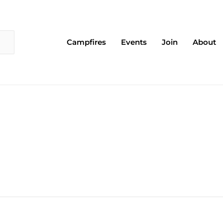
Campfires
Events
Join
About