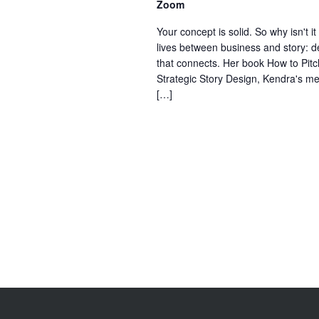
Zoom
Your concept is solid. So why isn't 
lives between business and story: de
that connects. Her book How to Pit
Strategic Story Design, Kendra's met
[…]