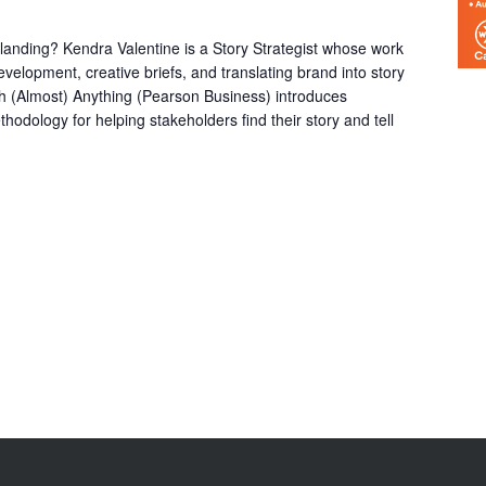
it landing? Kendra Valentine is a Story Strategist whose work
velopment, creative briefs, and translating brand into story
ch (Almost) Anything (Pearson Business) introduces
hodology for helping stakeholders find their story and tell