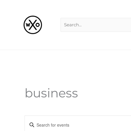
Skip
Search
to
for:
content
business
Events
Enter
Search
Keyword.