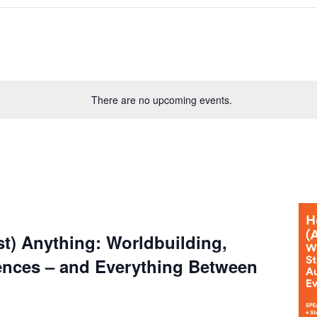
There are no upcoming events.
t) Anything: Worldbuilding,
ences – and Everything Between