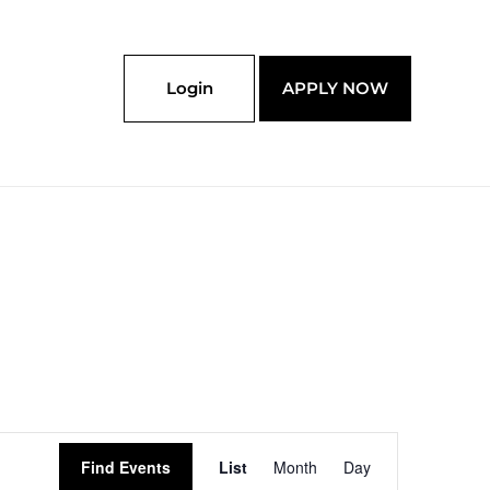
Login
APPLY NOW
Event
Find Events
List
Month
Day
Views