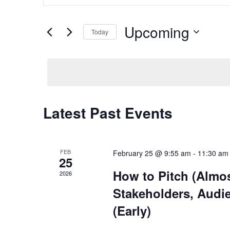
and
Search
Views
for
Upcoming
Navigation
Today
Events
by
Select
Keyword.
date.
Latest Past Events
FEB
February 25 @ 9:55 am
-
11:30 am
25
How to Pitch (Almos
2026
Stakeholders, Audi
(Early)