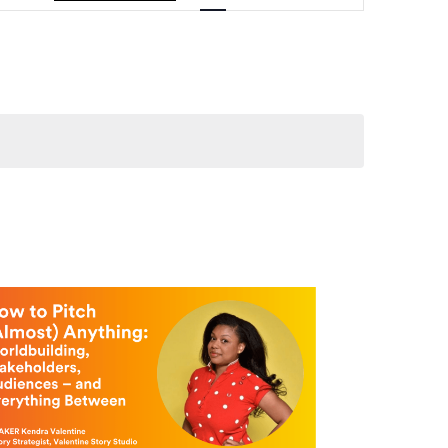
Navigation