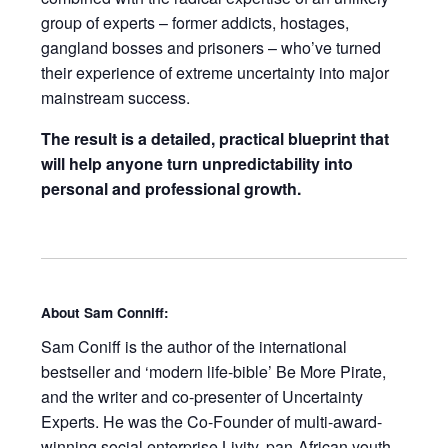
group of experts – former addicts, hostages,
gangland bosses and prisoners – who’ve turned
their experience of extreme uncertainty into major
mainstream success.
The result is a detailed, practical blueprint that
will help anyone turn unpredictability into
personal and professional growth.
About Sam Conniff:
Sam Coniff
is the author of the international
bestseller and ‘modern life-bible’
Be More Pirate
,
and the writer and co-presenter of
Uncertainty
Experts
. He was the Co-Founder of multi-award-
winning social enterprise Livity, pan-African youth