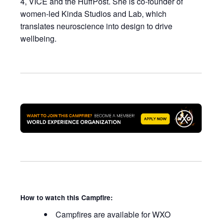
4,
VICE
and the
HuffPost
. She is co-founder of
women-led Kinda Studios and Lab, which
translates neuroscience into design to drive
wellbeing.
How to watch this Campfire:
Campfires are available for WXO