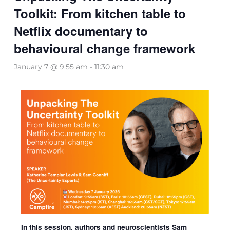
Toolkit: From kitchen table to
Netflix documentary to
behavioural change framework
January 7 @ 9:55 am
-
11:30 am
In this session, authors and neuroscientists Sam