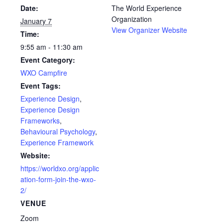
Date:
The World Experience
Organization
January 7
View Organizer Website
Time:
9:55 am - 11:30 am
Event Category:
WXO Campfire
Event Tags:
Experience Design
,
Experience Design
Frameworks
,
Behavioural Psychology
,
Experience Framework
Website:
https://worldxo.org/applic
ation-form-join-the-wxo-
2/
VENUE
Zoom