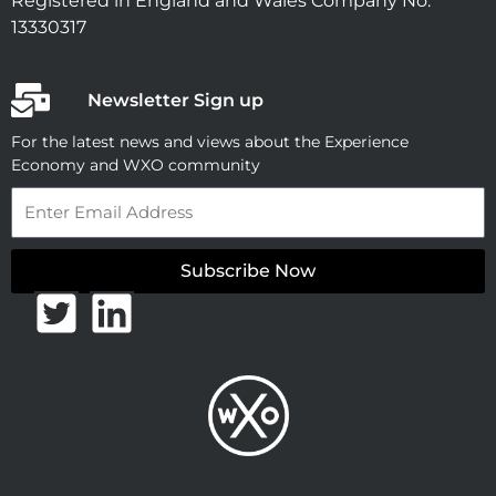
Registered in England and Wales Company No.
13330317
Newsletter Sign up
For the latest news and views about the Experience
Economy and WXO community
Email
Subscribe Now
T
L
w
i
i
n
t
k
t
e