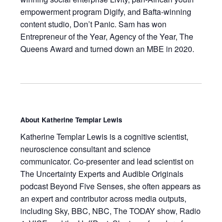
empowerment program Digify, and Bafta-winning
content studio, Don’t Panic. Sam has won
Entrepreneur of the Year, Agency of the Year, The
Queens Award and turned down an MBE in 2020.
About
Katherine Templar Lewis
Katherine Templar Lewis
is a cognitive scientist,
neuroscience consultant and science
communicator. Co-presenter and lead scientist on
The Uncertainty Experts
and Audible Originals
podcast
Beyond Five Senses
, she often appears as
an expert and contributor across media outputs,
including Sky, BBC, NBC,
The TODAY show
, Radio