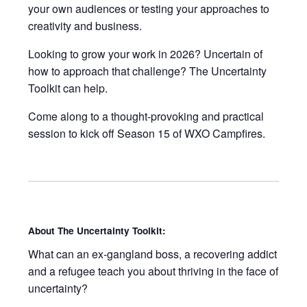
your own audiences or testing your approaches to
creativity and business.
Looking to grow your work in 2026? Uncertain of
how to approach that challenge? The Uncertainty
Toolkit can help.
Come along to a thought-provoking and practical
session to kick off Season 15 of WXO Campfires.
About The Uncertainty Toolkit:
What can an ex-gangland boss, a recovering addict
and a refugee teach you about thriving in the face of
uncertainty?