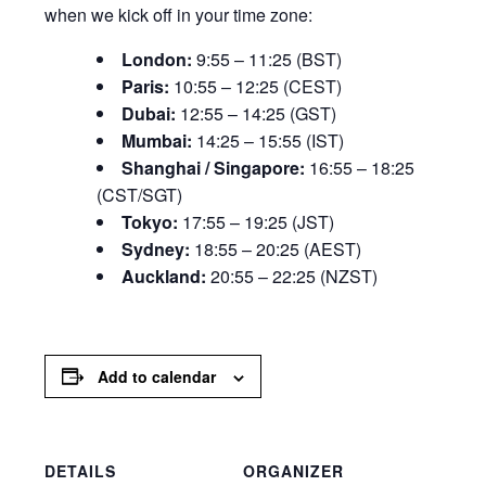
when we kick off in your time zone:
London:
9:55 – 11:25 (BST)
Paris:
10:55 – 12:25 (CEST)
Dubai:
12:55 – 14:25 (GST)
Mumbai:
14:25 – 15:55 (IST)
Shanghai / Singapore:
16:55 – 18:25
(CST/SGT)
Tokyo:
17:55 – 19:25 (JST)
Sydney:
18:55 – 20:25 (AEST)
Auckland:
20:55 – 22:25 (NZST)
Add to calendar
DETAILS
ORGANIZER