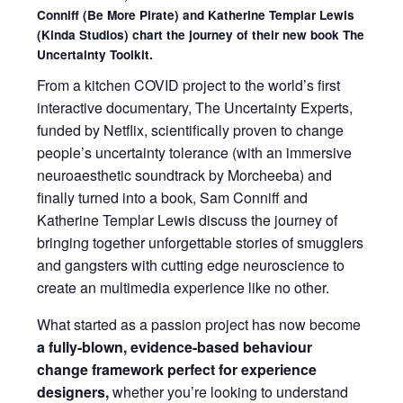
Conniff (Be More Pirate) and Katherine Templar Lewis
(Kinda Studios) chart the journey of their new book The
Uncertainty Toolkit.
From a kitchen COVID project to the world’s first
interactive documentary, The Uncertainty Experts,
funded by Netflix, scientifically proven to change
people’s uncertainty tolerance (with an immersive
neuroaesthetic soundtrack by Morcheeba) and
finally turned into a book, Sam Conniff and
Katherine Templar Lewis discuss the journey of
bringing together unforgettable stories of smugglers
and gangsters with cutting edge neuroscience to
create an multimedia experience like no other.
What started as a passion project has now become
a fully-blown, evidence-based behaviour
change framework perfect for experience
designers,
whether you’re looking to understand