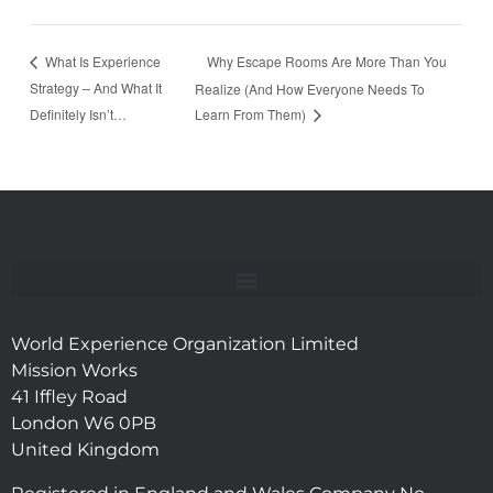
Why Escape Rooms Are More Than You
What Is Experience
Strategy – And What It
Realize (And How Everyone Needs To
Definitely Isn’t…
Learn From Them)
World Experience Organization Limited
Mission Works
41 Iffley Road
London W6 0PB
United Kingdom