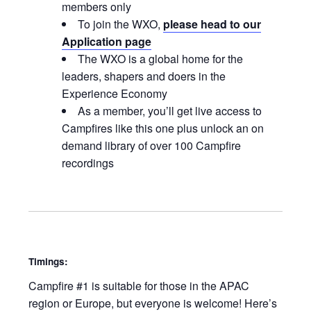
members only
To join the WXO,
please head to our
Application page
The WXO is a global home for the
leaders, shapers and doers in the
Experience Economy
As a member, you’ll get live access to
Campfires like this one plus unlock an on
demand library of over 100 Campfire
recordings
Timings:
Campfire #1 is suitable for those in the APAC
region or Europe, but everyone is welcome! Here’s