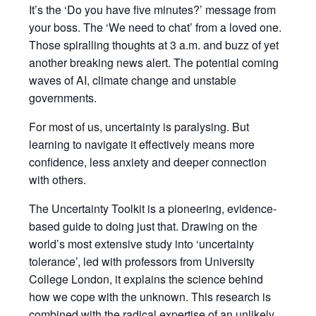
It’s the
‘Do you have five minutes?’
message from
your boss. The
‘We need to chat’
from a loved one.
Those spiralling thoughts at 3 a.m. and buzz of yet
another breaking news alert. The potential coming
waves of AI, climate change and unstable
governments.
For most of us, uncertainty is paralysing. But
learning to navigate it effectively means more
confidence, less anxiety and deeper connection
with others.
The Uncertainty Toolkit
is a pioneering, evidence-
based guide to doing just that. Drawing on the
world’s most extensive study into ‘uncertainty
tolerance’, led with professors from University
College London, it explains the science behind
how we cope with the unknown. This research is
combined with the radical expertise of an unlikely