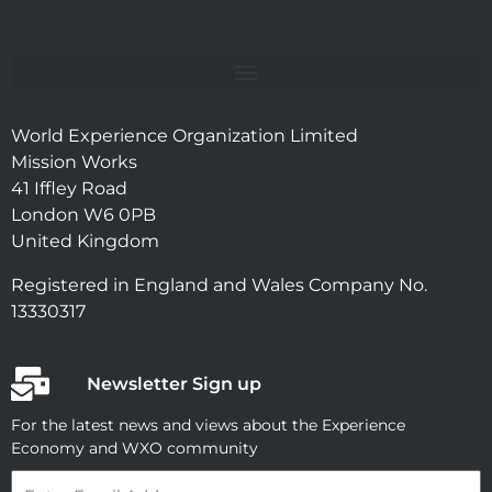
World Experience Organization Limited
Mission Works
41 Iffley Road
London W6 0PB
United Kingdom
Registered in England and Wales Company No.
13330317
Newsletter Sign up
For the latest news and views about the Experience
Economy and WXO community
Email