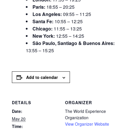
Paris:
18:55 – 20:25
Los Angeles:
09:55 – 11:25
Santa Fe:
10:55 – 12:25
Chicago:
11:55 – 13:25
New York:
12:55 – 14:25
São Paulo, Santiago & Buenos Aires:
13:55 – 15:25
Add to calendar
DETAILS
ORGANIZER
Date:
The World Experience
Organization
May 20
View Organizer Website
Time: