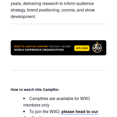
years, delivering research to inform audience
strategy, brand positioning, comms, and show
development.
How to watch this Campfire:
Campfires are available for WXO
members only
To join the WXO,
please head to our