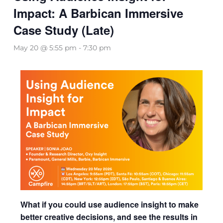
Impact: A Barbican Immersive
Case Study (Late)
May 20 @ 5:55 pm
-
7:30 pm
What if you could use audience insight to make
better creative decisions, and see the results in