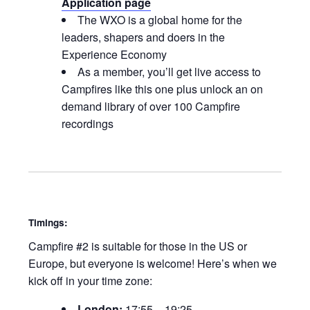
Application page
The WXO is a global home for the
leaders, shapers and doers in the
Experience Economy
As a member, you’ll get live access to
Campfires like this one plus unlock an on
demand library of over 100 Campfire
recordings
Timings:
Campfire #2 is suitable for those in the US or
Europe, but everyone is welcome! Here’s when we
kick off in your time zone:
London:
17:55 – 19:25