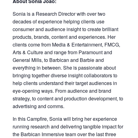
About Sonia Joao:
Sonia is a Research Director with over two
decades of experience helping clients use
consumer and audience insight to create brilliant
products, brands, content and experiences. Her
clients come from Media & Entertainment, FMCG,
Arts & Culture and range from Paramount and
General Mills, to Barbican and Barbie and
everything in between. She is passionate about
bringing together diverse insight collaborators to
help clients understand their target audiences in
eye-opening ways. From audience and brand
strategy, to content and production development, to
advertising and comms.
In this Campfire, Sonia will bring her experience
running research and delivering tangible impact for
the Barbican Immersive team over the last three