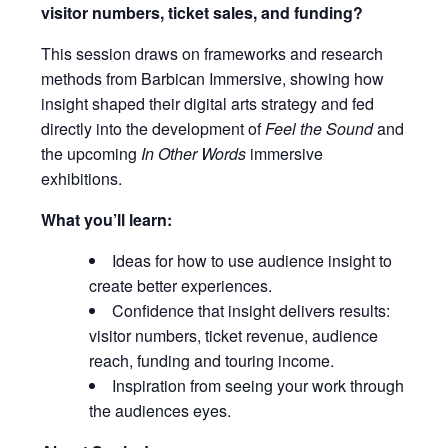
visitor numbers, ticket sales, and funding?
This session draws on frameworks and research
methods from Barbican Immersive, showing how
insight shaped their digital arts strategy and fed
directly into the development of
Feel the Sound
and
the upcoming
In Other Words
immersive
exhibitions.
What you’ll learn:
Ideas for how to use audience insight to
create better experiences.
Confidence that insight delivers results:
visitor numbers, ticket revenue, audience
reach, funding and touring income.
Inspiration from seeing your work through
the audiences eyes.