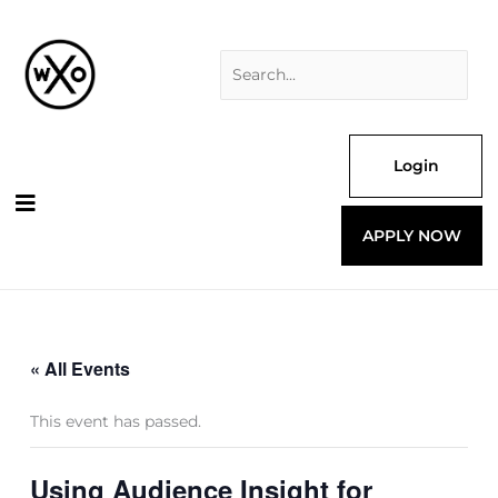
Skip
Search
to
for:
content
Login
APPLY NOW
« All Events
This event has passed.
Using Audience Insight for