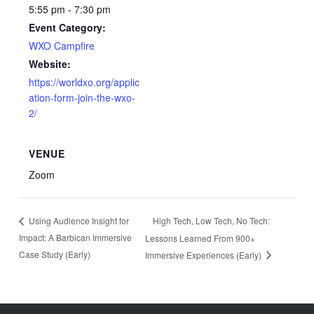
5:55 pm - 7:30 pm
Event Category:
WXO Campfire
Website:
https://worldxo.org/applic
ation-form-join-the-wxo-
2/
VENUE
Zoom
High Tech, Low Tech, No Tech:
Using Audience Insight for
Impact: A Barbican Immersive
Lessons Learned From 900+
Case Study (Early)
Immersive Experiences (Early)