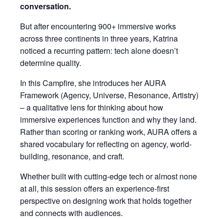
conversation.
But after encountering 900+ immersive works
across three continents in three years, Katrina
noticed a recurring pattern: tech alone doesn’t
determine quality.
In this Campfire, she introduces her AURA
Framework (Agency, Universe, Resonance, Artistry)
– a qualitative lens for thinking about how
immersive experiences function and why they land.
Rather than scoring or ranking work, AURA offers a
shared vocabulary for reflecting on agency, world-
building, resonance, and craft.
Whether built with cutting-edge tech or almost none
at all, this session offers an experience-first
perspective on designing work that holds together
and connects with audiences.