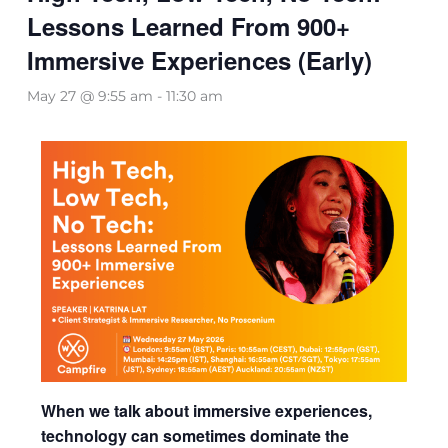
Lessons Learned From 900+
Immersive Experiences (Early)
May 27 @ 9:55 am
-
11:30 am
When we talk about immersive experiences,
technology can sometimes dominate the