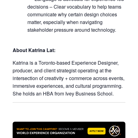
decisions – Clear vocabulary to help teams
communicate why certain design choices
matter, especially when navigating
stakeholder pressure around technology.
About Katrina Lat:
Katrina is a Toronto-based Experience Designer,
producer, and client strategist operating at the
intersection of creativity + commerce across events,
immersive experiences, and cultural programming.
She holds an HBA from Ivey Business School.