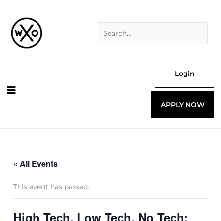
Skip
Search
to
for:
content
Login
APPLY NOW
« All Events
This event has passed.
High Tech, Low Tech, No Tech: