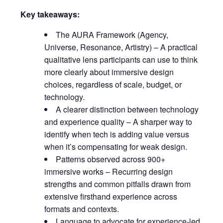
Key takeaways:
The AURA Framework (Agency,
Universe, Resonance, Artistry) – A practical
qualitative lens participants can use to think
more clearly about immersive design
choices, regardless of scale, budget, or
technology.
A clearer distinction between technology
and experience quality – A sharper way to
identify when tech is adding value versus
when it’s compensating for weak design.
Patterns observed across 900+
immersive works – Recurring design
strengths and common pitfalls drawn from
extensive firsthand experience across
formats and contexts.
Language to advocate for experience-led