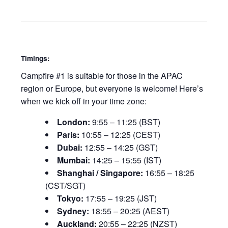
Timings:
Campfire #1 is suitable for those in the APAC
region or Europe, but everyone is welcome! Here’s
when we kick off in your time zone:
London:
9:55 – 11:25 (BST)
Paris:
10:55 – 12:25 (CEST)
Dubai:
12:55 – 14:25 (GST)
Mumbai:
14:25 – 15:55 (IST)
Shanghai / Singapore:
16:55 – 18:25
(CST/SGT)
Tokyo:
17:55 – 19:25 (JST)
Sydney:
18:55 – 20:25 (AEST)
Auckland:
20:55 – 22:25 (NZST)