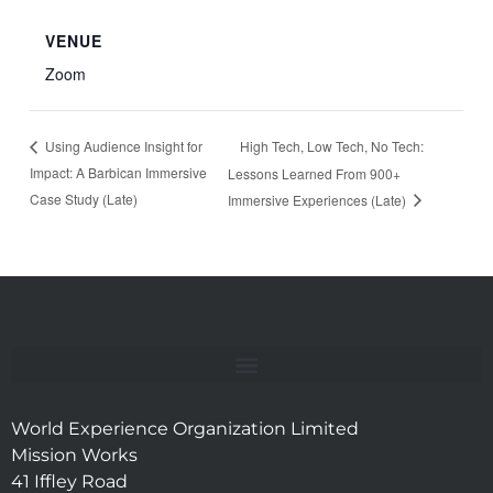
VENUE
Zoom
High Tech, Low Tech, No Tech:
Using Audience Insight for
Impact: A Barbican Immersive
Lessons Learned From 900+
Case Study (Late)
Immersive Experiences (Late)
World Experience Organization Limited
Mission Works
41 Iffley Road