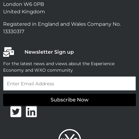
London W6 0PB
United Kingdom
Registered in England and Wales Company No.
13330317
Newsletter Sign up
For the latest news and views about the Experience
Economy and WXO community
Email
Subscribe Now
T
L
w
i
i
n