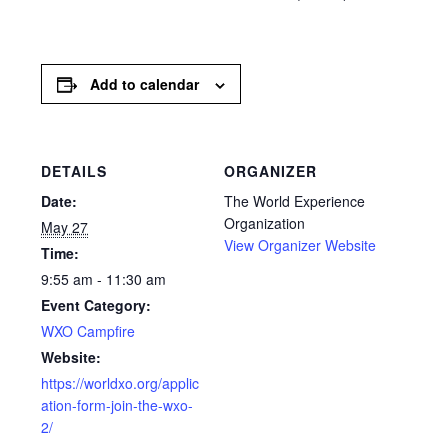
Add to calendar
DETAILS
ORGANIZER
Date:
The World Experience
Organization
May 27
View Organizer Website
Time:
9:55 am - 11:30 am
Event Category:
WXO Campfire
Website:
https://worldxo.org/applic
ation-form-join-the-wxo-
2/