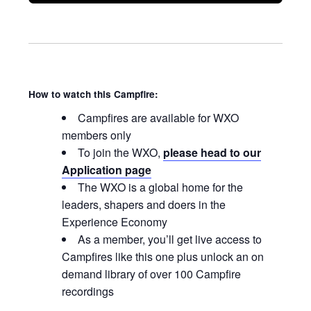
How to watch this Campfire:
Campfires are available for WXO
members only
To join the WXO,
please head to our
Application page
The WXO is a global home for the
leaders, shapers and doers in the
Experience Economy
As a member, you’ll get live access to
Campfires like this one plus unlock an on
demand library of over 100 Campfire
recordings