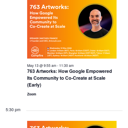
May 13 @ 9:55 am
-
11:30 am
763 Artworks: How Google Empowered
Its Community to Co-Create at Scale
(Early)
Zoom
5:30 pm