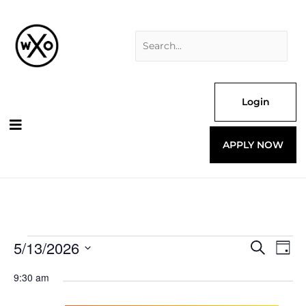
Skip
Search
to
for:
content
Login
APPLY NOW
5/13/2026
Events
Events
Even
Search
Day
for
Search
View
Select
and
Navi
9:30 am
date.
Views
Navigation