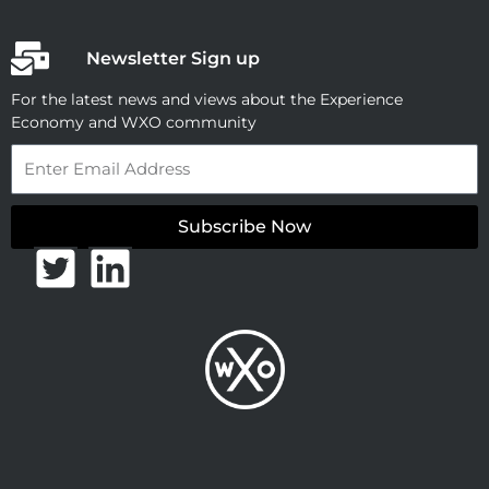
Newsletter Sign up
For the latest news and views about the Experience
Economy and WXO community
Email
Subscribe Now
T
L
w
i
i
n
t
k
t
e
e
d