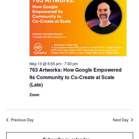
May 13 @ 5:55 pm
-
7:30 pm
763 Artworks: How Google Empowered
Its Community to Co-Create at Scale
(Late)
Zoom
Previous Day
Next Day