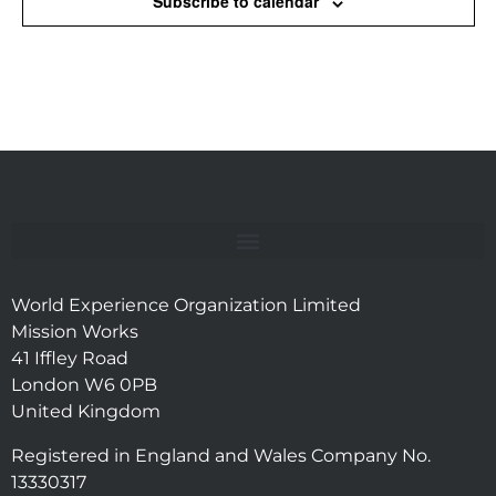
Subscribe to calendar
World Experience Organization Limited
Mission Works
41 Iffley Road
London W6 0PB
United Kingdom
Registered in England and Wales Company No.
13330317