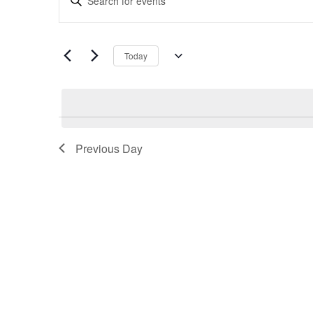
Search
Keyword.
and
Search
Views
for
Navigation
Today
Events
Select
by
date.
Keyword.
Previous Day