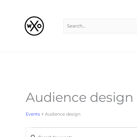
Skip
Search
to
for:
content
Audience design
Events
for
Events
Audience design
Events
Enter