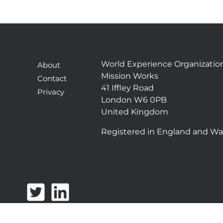
World Experience Organizatio
About
Mission Works
Contact
41 Iffley Road
Privacy
London W6 0PB
United Kingdom
Registered in England and Wa
T
L
w
i