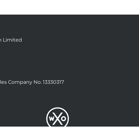
n Limited
les Company No. 13330317