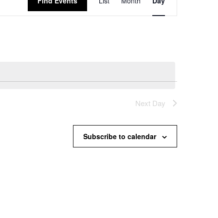
Find Events
List
Month
Day
Views
Navigation
Next Day
Subscribe to calendar