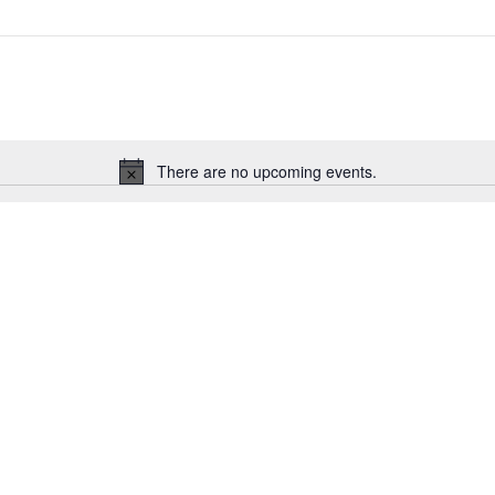
There are no upcoming events.
Notice