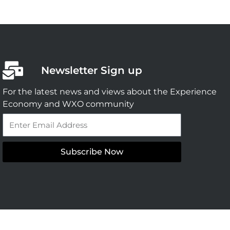
Newsletter Sign up
For the latest news and views about the Experience
Economy and WXO community
Email
Subscribe Now