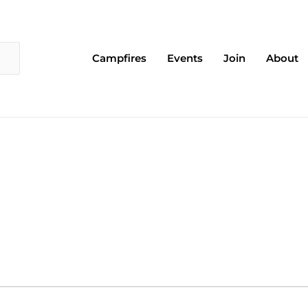
Campfires
Events
Join
About