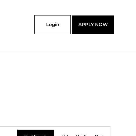
Login
APPLY NOW
Event