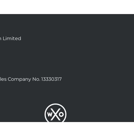
n Limited
les Company No. 13330317