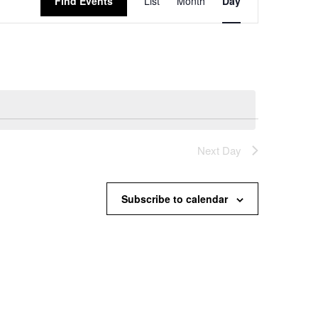
Find Events
List
Month
Day
Views
Navigation
Next Day
Subscribe to calendar