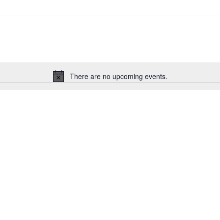
There are no upcoming events.
Notice