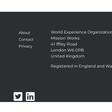
World Experience Organizatio
About
Mission Works
Contact
41 Iffley Road
Privacy
London W6 0PB
United Kingdom
Registered in England and Wa
T
L
w
i