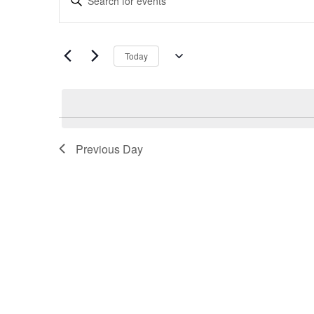
Search
Keyword.
and
Search
Views
for
Navigation
Today
Events
Select
by
date.
Keyword.
Previous Day