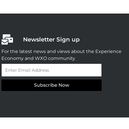
Newsletter Sign up
For the latest news and views about the Experience
Economy and WXO community
Email
Subscribe Now