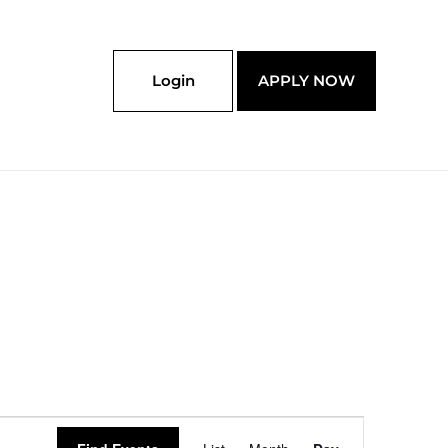
Login
APPLY NOW
Event