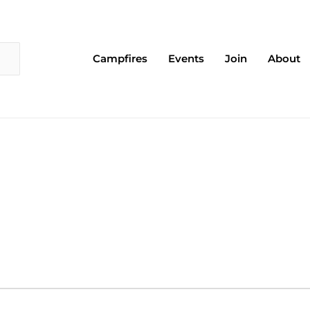
Campfires
Events
Join
About