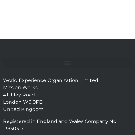
World Experience Organization Limited
Mission Works
41 Iffley Road
London W6 0PB
United Kingdom
Registered in England and Wales Company No.
13330317