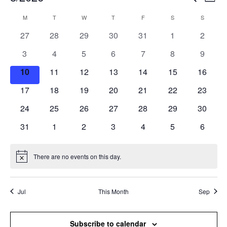
Mont
Search
View
Select
and
Navi
M
T
W
T
F
S
S
Calendar
date.
Views
of
0
0
0
0
0
0
0
27
28
29
30
31
1
2
Navigation
Events
events
events
events
events
events
events
events
0
0
0
0
0
0
0
3
4
5
6
7
8
9
events
events
events
events
events
events
events
0
0
0
0
0
0
0
10
11
12
13
14
15
16
events
events
events
events
events
events
events
0
0
0
0
0
0
0
17
18
19
20
21
22
23
events
events
events
events
events
events
events
0
0
0
0
0
0
0
24
25
26
27
28
29
30
events
events
events
events
events
events
events
0
0
0
0
0
0
0
31
1
2
3
4
5
6
events
events
events
events
events
events
events
There are no events on this day.
Notice
Jul
This Month
Sep
Subscribe to calendar