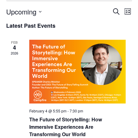
Upcoming
Events
Even
Search
List
Search
View
Select
and
Navi
Latest Past Events
date.
Views
Navigation
FEB
4
2026
February 4 @ 5:55 pm
-
7:30 pm
The Future of Storytelling: How
Immersive Experiences Are
Transforming Our World