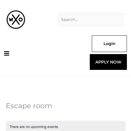
Skip
Search
to
for:
content
Login
APPLY NOW
Escape room
There are no upcoming events.