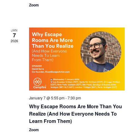
Zoom
JAN
7
2026
January 7 @ 5:55 pm
-
7:30 pm
Why Escape Rooms Are More Than You
Realize (And How Everyone Needs To
Learn From Them)
Zoom