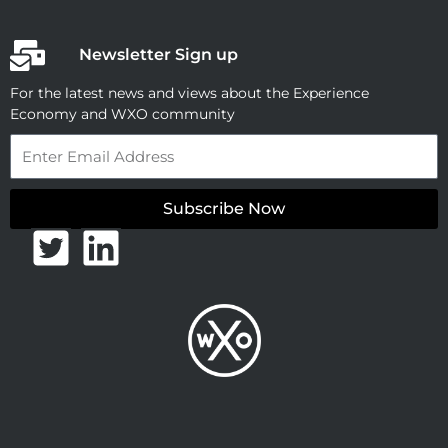
Newsletter Sign up
For the latest news and views about the Experience
Economy and WXO community
Email
Subscribe Now
T
L
w
i
i
n
t
k
t
e
e
d