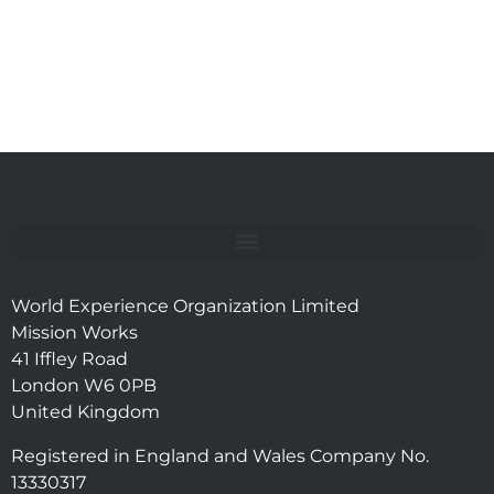
World Experience Organization Limited
Mission Works
41 Iffley Road
London W6 0PB
United Kingdom
Registered in England and Wales Company No.
13330317