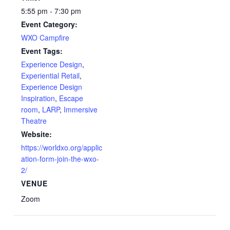
5:55 pm - 7:30 pm
Event Category:
WXO Campfire
Event Tags:
Experience Design
,
Experiential Retail
,
Experience Design
Inspiration
,
Escape
room
,
LARP
,
Immersive
Theatre
Website:
https://worldxo.org/applic
ation-form-join-the-wxo-
2/
VENUE
Zoom