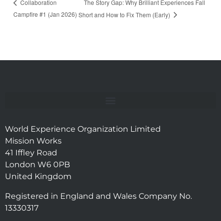
The Story Gap: Why Brilliant Experiences Fall
Collaboration
Campfire #1 (Jan 2026)
Short and How to Fix Them (Early)
World Experience Organization Limited
Mission Works
41 Iffley Road
London W6 0PB
United Kingdom
Registered in England and Wales Company No.
13330317