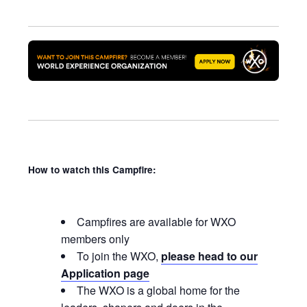
How to watch this Campfire:
Campfires are available for WXO
members only
To join the WXO,
please head to our
Application page
The WXO is a global home for the