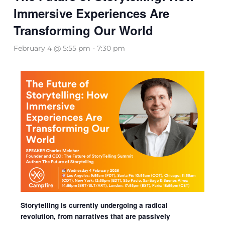
Immersive Experiences Are
Transforming Our World
February 4 @ 5:55 pm
-
7:30 pm
Storytelling is currently undergoing a radical
revolution, from narratives that are passively