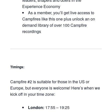
leaders, shapers and doers in the
Experience Economy
As a member, you’ll get live access to
Campfires like this one plus unlock an on
demand library of over 100 Campfire
recordings
Timings:
Campfire #2 is suitable for those in the US or
Europe, but everyone is welcome! Here’s when we
kick off in your time zone:
London:
17:55 – 19:25