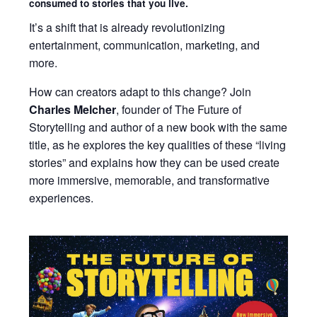
consumed to stories that you live.
It’s a shift that is already revolutionizing
entertainment, communication, marketing, and
more.
How can creators adapt to this change? Join
Charles Melcher
, founder of The Future of
Storytelling and author of a new book with the same
title, as he explores the key qualities of these “living
stories” and explains how they can be used create
more immersive, memorable, and transformative
experiences.