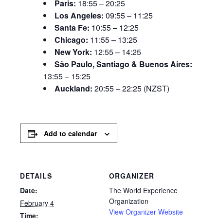
Paris:
18:55 – 20:25
Los Angeles:
09:55 – 11:25
Santa Fe:
10:55 – 12:25
Chicago:
11:55 – 13:25
New York:
12:55 – 14:25
São Paulo, Santiago & Buenos Aires:
13:55 – 15:25
Auckland:
20:55 – 22:25 (NZST)
Add to calendar
DETAILS
ORGANIZER
Date:
The World Experience
Organization
February 4
View Organizer Website
Time: