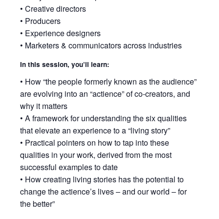
• Creative directors
• Producers
• Experience designers
• Marketers & communicators across industries
In this session, you’ll learn:
• How “the people formerly known as the audience”
are evolving into an “actience” of co-creators, and
why it matters
• A framework for understanding the six qualities
that elevate an experience to a “living story”
• Practical pointers on how to tap into these
qualities in your work, derived from the most
successful examples to date
• How creating living stories has the potential to
change the actience’s lives – and our world – for
the better”