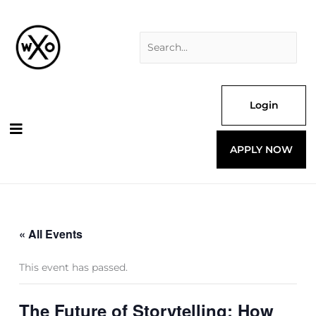
Skip
Search
to
for:
content
Login
APPLY NOW
« All Events
This event has passed.
The Future of Storytelling: How