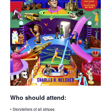
Who should attend:
• Storytellers of all stripes