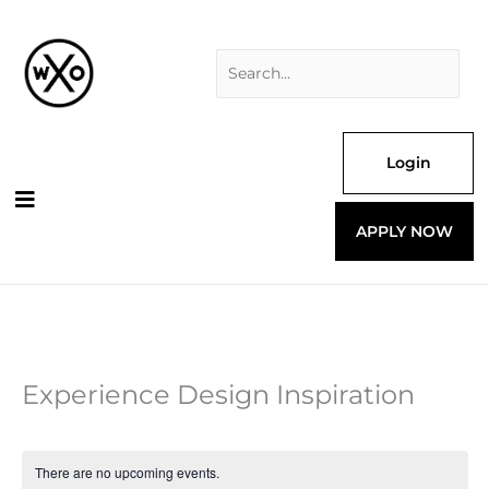
Skip
Search
to
for:
content
Login
APPLY NOW
Experience Design Inspiration
There are no upcoming events.