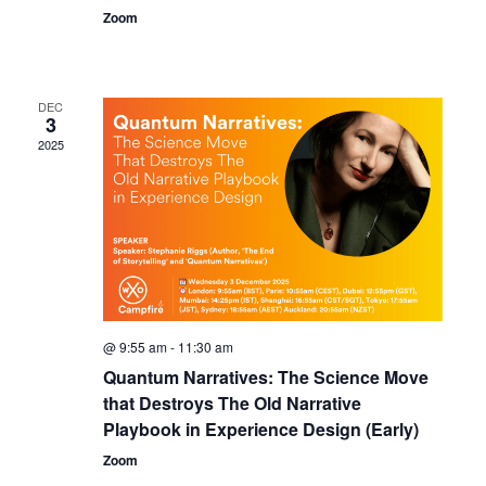
Zoom
DEC
3
2025
@ 9:55 am
-
11:30 am
Quantum Narratives: The Science Move
that Destroys The Old Narrative
Playbook in Experience Design (Early)
Zoom