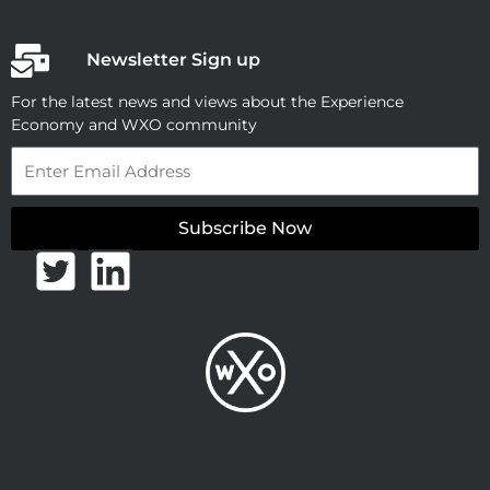
Newsletter Sign up
For the latest news and views about the Experience
Economy and WXO community
Email
Subscribe Now
T
L
w
i
i
n
t
k
t
e
e
d