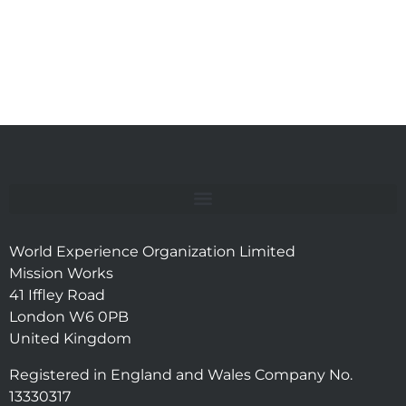
World Experience Organization Limited
Mission Works
41 Iffley Road
London W6 0PB
United Kingdom
Registered in England and Wales Company No.
13330317