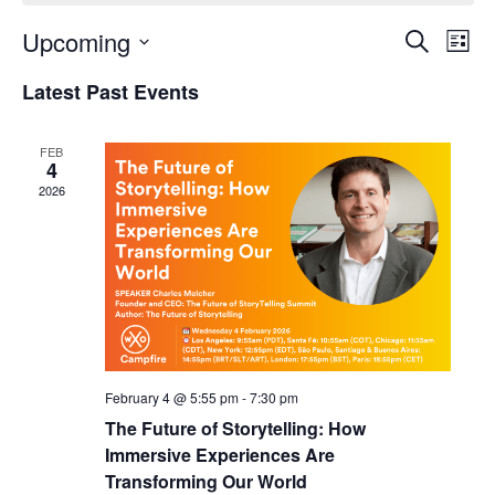
Upcoming
Events
Even
Search
List
Search
View
Select
and
Navi
Latest Past Events
date.
Views
Navigation
FEB
4
2026
February 4 @ 5:55 pm
-
7:30 pm
The Future of Storytelling: How
Immersive Experiences Are
Transforming Our World