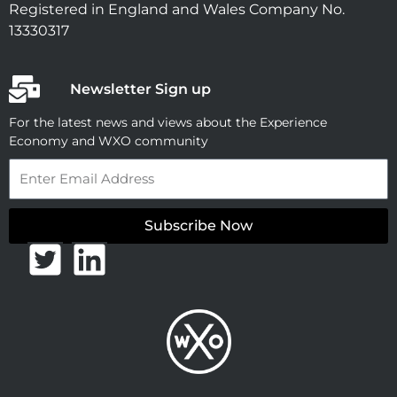
Registered in England and Wales Company No.
13330317
Newsletter Sign up
For the latest news and views about the Experience
Economy and WXO community
Email
Subscribe Now
T
L
w
i
i
n
t
k