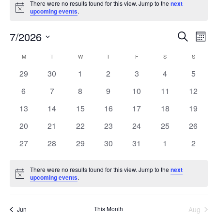
There were no results found for this view. Jump to the
next
Notice
upcoming events
.
7/2026
Events
Even
Search
Mont
Search
View
Select
and
Navi
M
T
W
T
F
S
S
Calendar
date.
Views
of
0
0
0
0
0
0
0
29
30
1
2
3
4
5
Navigation
Events
events
events
events
events
events
events
events
0
0
0
0
0
0
0
6
7
8
9
10
11
12
events
events
events
events
events
events
events
0
0
0
0
0
0
0
13
14
15
16
17
18
19
events
events
events
events
events
events
events
0
0
0
0
0
0
0
20
21
22
23
24
25
26
events
events
events
events
events
events
events
0
0
0
0
0
0
0
27
28
29
30
31
1
2
events
events
events
events
events
events
events
There were no results found for this view. Jump to the
next
Notice
upcoming events
.
This Month
Aug
Jun