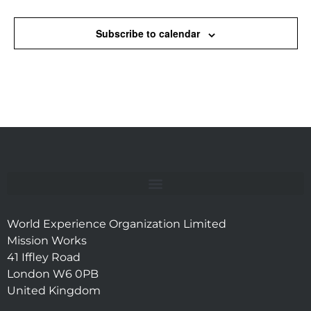
Subscribe to calendar
World Experience Organization Limited
Mission Works
41 Iffley Road
London W6 0PB
United Kingdom