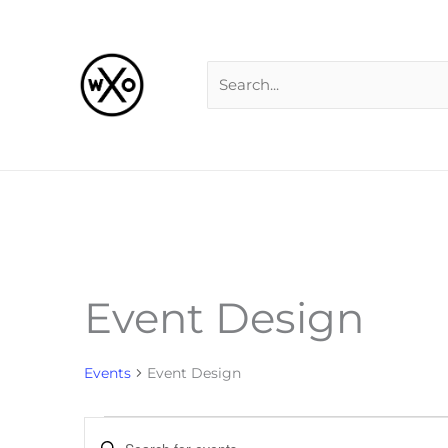
Skip
Search
to
for:
content
Event Design
Events
for
Events
Event Design
Events
Enter