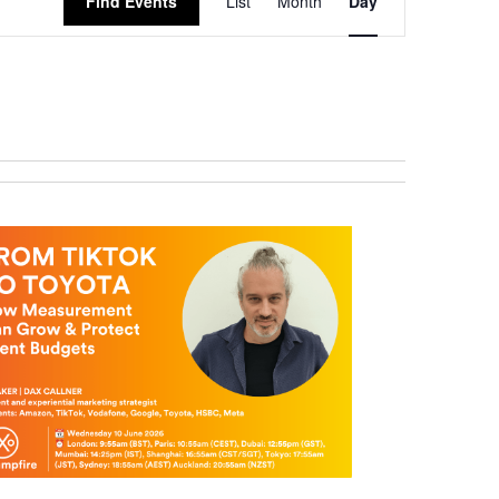
Find Events
List
Month
Day
Views
Navigation