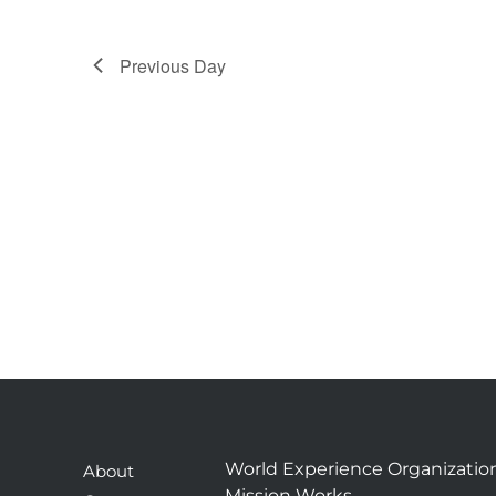
Previous Day
World Experience Organizatio
About
Mission Works