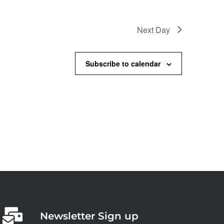
Next Day
Subscribe to calendar
Newsletter Sign up