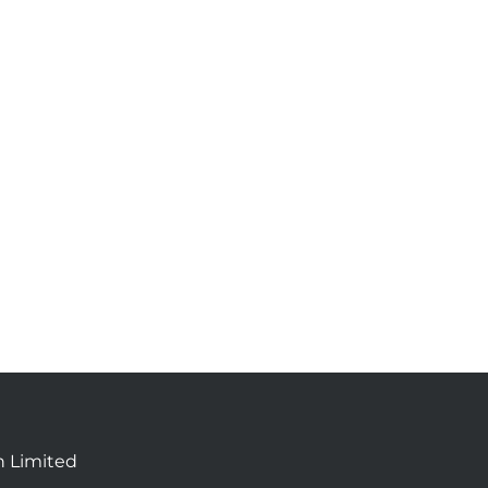
n Limited