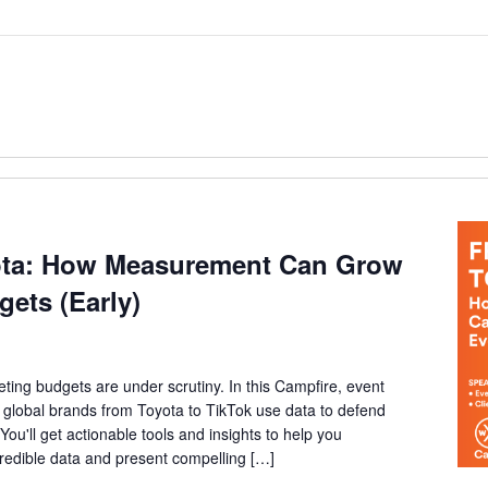
ota: How Measurement Can Grow
gets (Early)
ting budgets are under scrutiny. In this Campfire, event
ow global brands from Toyota to TikTok use data to defend
You'll get actionable tools and insights to help you
credible data and present compelling […]