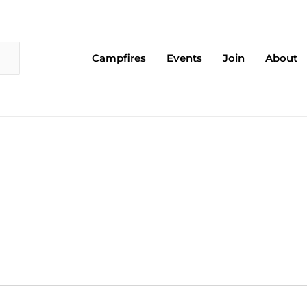
Campfires
Events
Join
About