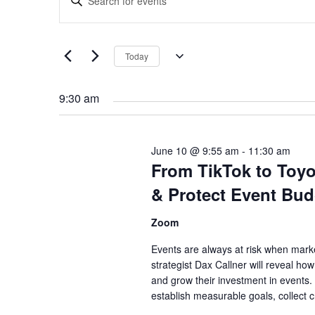
Search
Keyword.
and
Search
Views
for
Navigation
Today
Events
Select
by
date.
Keyword.
9:30 am
June 10 @ 9:55 am
-
11:30 am
From TikTok to Toy
& Protect Event Bud
Zoom
Events are always at risk when marke
strategist Dax Callner will reveal h
and grow their investment in events. 
establish measurable goals, collect 