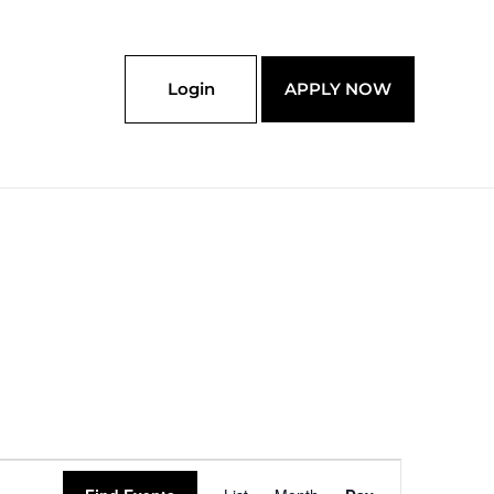
Login
APPLY NOW
Event