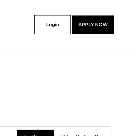
Login
APPLY NOW
Event