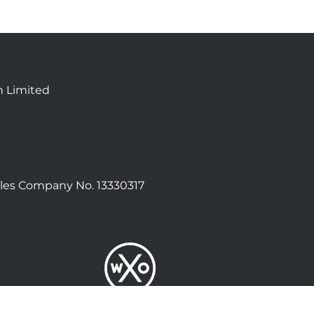
n Limited
les Company No. 13330317