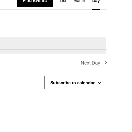
Find Events
List
Month
Day
Views
Navigation
Next Day
Subscribe to calendar