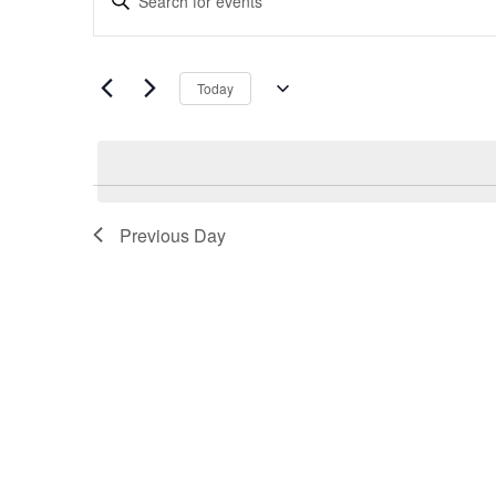
Search
Keyword.
and
Search
Views
for
Navigation
Today
Events
Select
by
date.
Keyword.
Previous Day