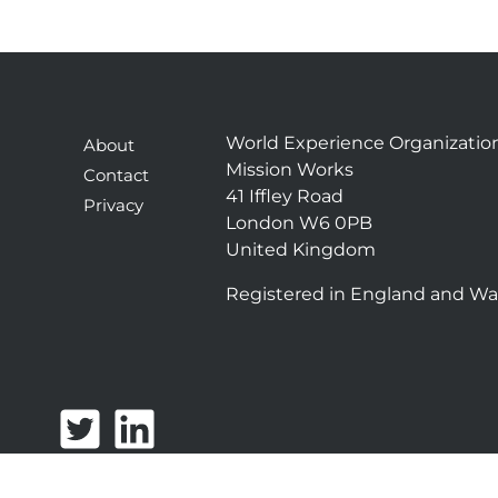
World Experience Organizatio
About
Mission Works
Contact
41 Iffley Road
Privacy
London W6 0PB
United Kingdom
Registered in England and Wa
T
L
w
i