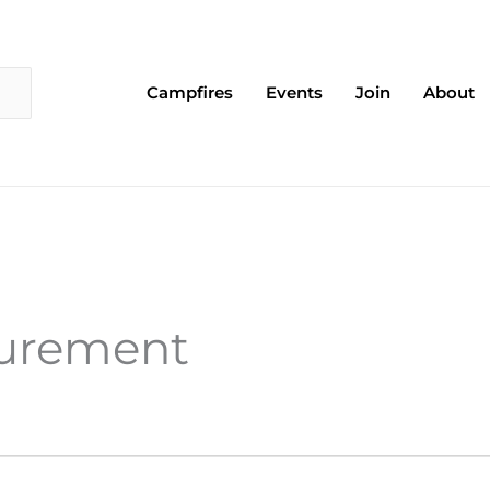
Campfires
Events
Join
About
surement