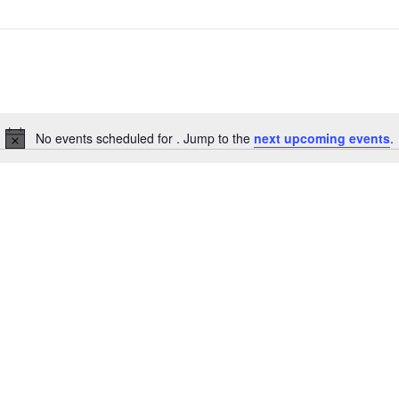
No events scheduled for . Jump to the
next upcoming events
.
Notice