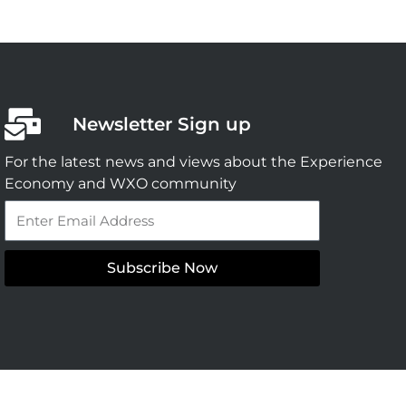
Newsletter Sign up
For the latest news and views about the Experience
Economy and WXO community
Email
Subscribe Now