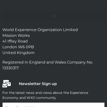
World Experience Organization Limited
Mission Works
41 Iffley Road
London W6 0PB
United Kingdom
Registered in England and Wales Company No.
13330317
Newsletter Sign up
For the latest news and views about the Experience
Economy and WXO community
Email