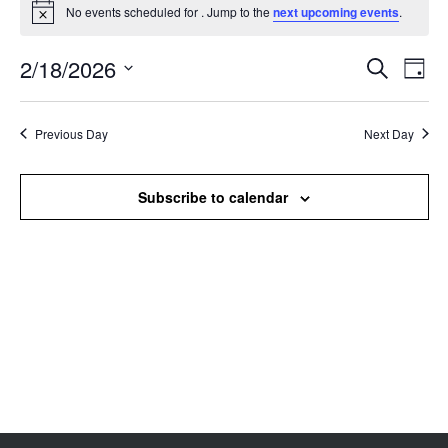
No events scheduled for . Jump to the
next upcoming events
.
Notice
2/18/2026
Events
Even
Search
Day
Search
View
Select
and
Navi
date.
Views
Previous Day
Next Day
Navigation
Subscribe to calendar