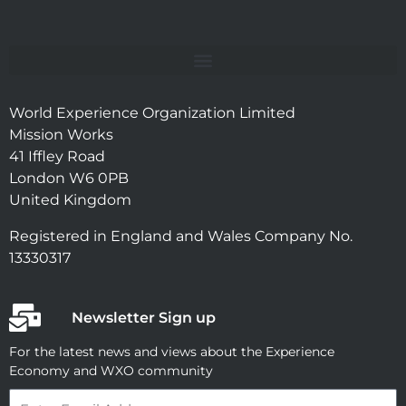
World Experience Organization Limited
Mission Works
41 Iffley Road
London W6 0PB
United Kingdom
Registered in England and Wales Company No.
13330317
Newsletter Sign up
For the latest news and views about the Experience
Economy and WXO community
Email