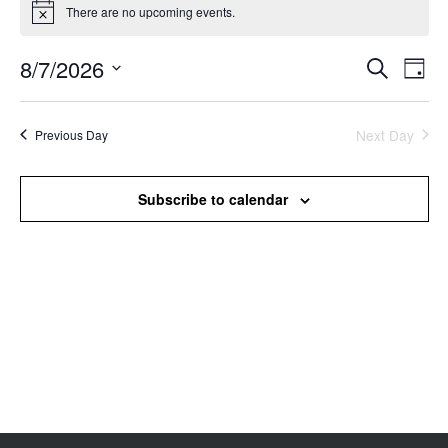
There are no upcoming events.
Notice
8/7/2026
Events
Even
Search
Day
Search
View
Select
and
Navi
date.
Views
Next Day
Previous Day
Navigation
Subscribe to calendar