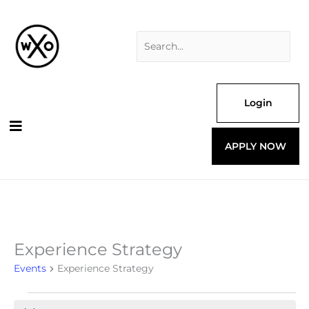
Skip
Search
to
for:
content
Login
APPLY NOW
Experience Strategy
Events
for
Events
Experience Strategy