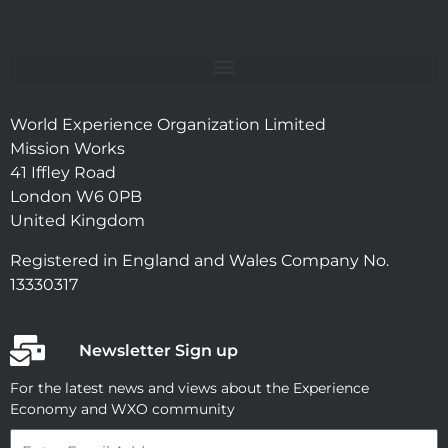
World Experience Organization Limited
Mission Works
41 Iffley Road
London W6 0PB
United Kingdom
Registered in England and Wales Company No.
13330317
Newsletter Sign up
For the latest news and views about the Experience
Economy and WXO community
Email