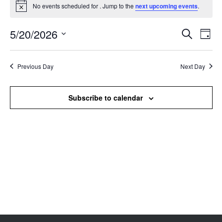
No events scheduled for . Jump to the
next upcoming events
.
Notice
5/20/2026
Events
Even
Search
Day
Search
View
Select
and
Navi
date.
Views
Previous Day
Next Day
Navigation
Subscribe to calendar