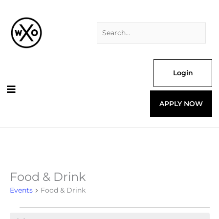
Skip
Search
to
for:
content
Login
APPLY NOW
Food & Drink
Events
for
Events
Food & Drink