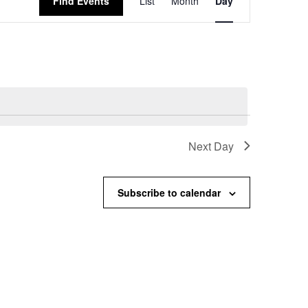
Find Events
List
Month
Day
Views
Navigation
Next Day
Subscribe to calendar