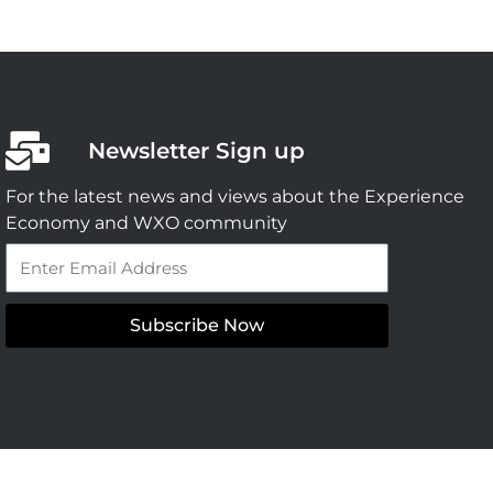
Newsletter Sign up
For the latest news and views about the Experience
Economy and WXO community
Email
Subscribe Now