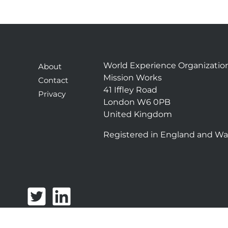
World Experience Organizatio
About
Mission Works
Contact
41 Iffley Road
Privacy
London W6 0PB
United Kingdom
Registered in England and Wa
T
L
w
i