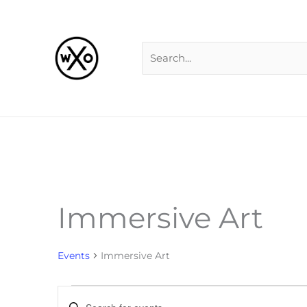
Skip
Search
to
for:
content
Immersive Art
Events
for
Events
Immersive Art
Events
Enter