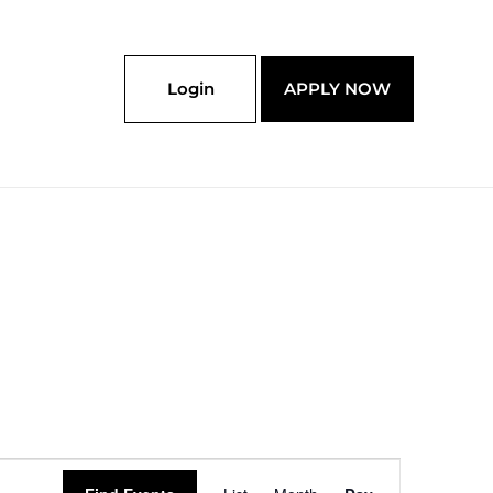
Login
APPLY NOW
Event