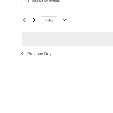
Search
Keyword.
and
Search
Views
for
Navigation
Today
Events
Select
by
date.
Keyword.
Previous Day