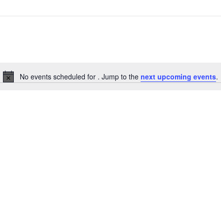
No events scheduled for . Jump to the
next upcoming events
.
Notice