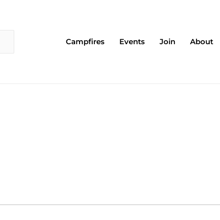
Campfires
Events
Join
About