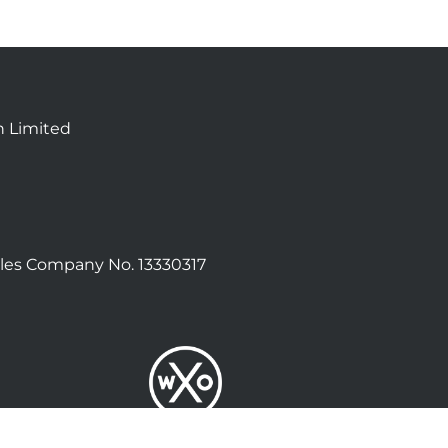
n Limited
les Company No. 13330317