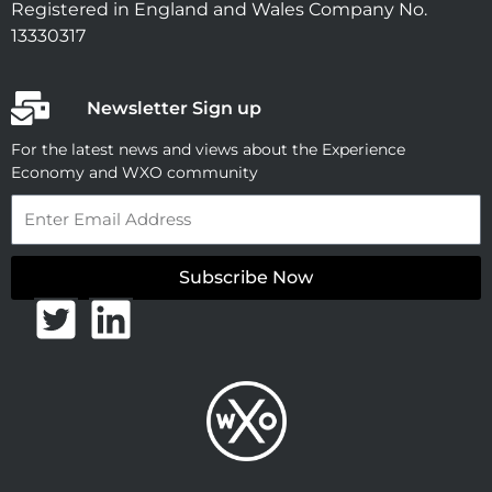
Registered in England and Wales Company No.
13330317
Newsletter Sign up
For the latest news and views about the Experience
Economy and WXO community
Email
Subscribe Now
T
L
w
i
i
n
t
k