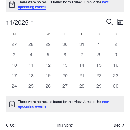
There were no results found for this view. Jump to the
next
Notice
upcoming events
.
11/2025
Events
Even
Search
Mont
Search
View
Select
and
Navi
M
T
W
T
F
S
S
Calendar
date.
Views
of
0
0
0
0
0
0
0
27
28
29
30
31
1
2
Navigation
Events
events
events
events
events
events
events
events
0
0
0
0
0
0
0
3
4
5
6
7
8
9
events
events
events
events
events
events
events
0
0
0
0
0
0
0
10
11
12
13
14
15
16
events
events
events
events
events
events
events
0
0
0
0
0
0
0
17
18
19
20
21
22
23
events
events
events
events
events
events
events
0
0
0
0
0
0
0
24
25
26
27
28
29
30
events
events
events
events
events
events
events
There were no results found for this view. Jump to the
next
Notice
upcoming events
.
Oct
This Month
Dec