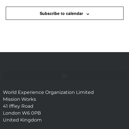
Subscribe to calendar
World Experience Organization Limited
Mission Works
41 Iffley Road
London W6 0PB
United Kingdom