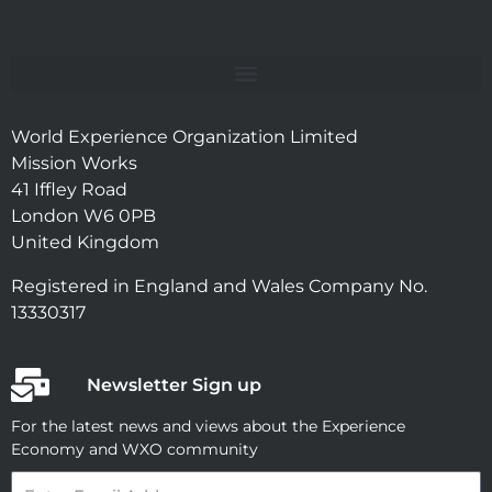
World Experience Organization Limited
Mission Works
41 Iffley Road
London W6 0PB
United Kingdom
Registered in England and Wales Company No.
13330317
Newsletter Sign up
For the latest news and views about the Experience
Economy and WXO community
Email