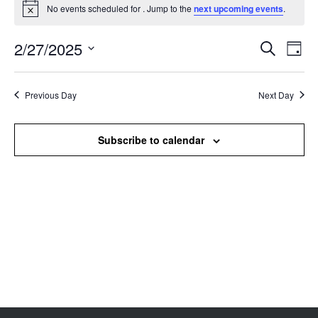
No events scheduled for . Jump to the
next upcoming events
.
Notice
2/27/2025
Events
Even
Search
Day
Search
View
Select
and
Navi
date.
Views
Previous Day
Next Day
Navigation
Subscribe to calendar