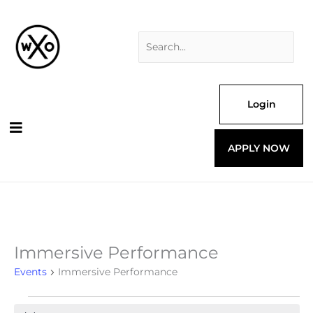
Skip
Search
to
for:
content
Login
APPLY NOW
Immersive Performance
Events
for
Events
Immersive Performance