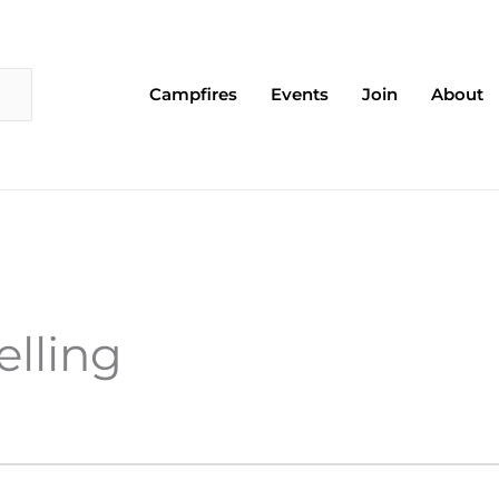
Campfires
Events
Join
About
elling