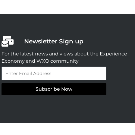
Newsletter Sign up
For the latest news and views about the Experience
Economy and WXO community
Email
Subscribe Now