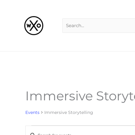
Skip
Search
to
for:
content
Immersive Storyt
Events
for
Events
Immersive Storytelling
Events
Enter