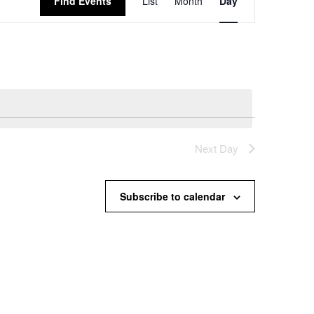
Find Events
List
Month
Day
Views
Navigation
Next Day
Subscribe to calendar