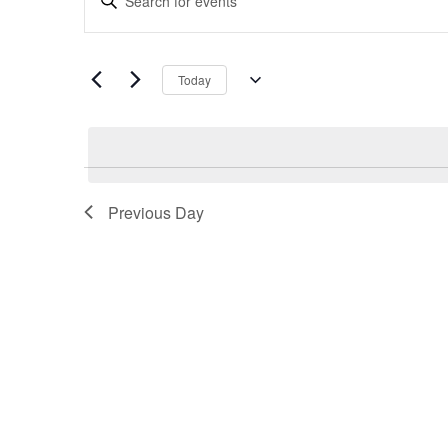
Search
Keyword.
and
Search
Views
for
Navigation
Today
Events
Select
by
date.
Keyword.
Previous Day