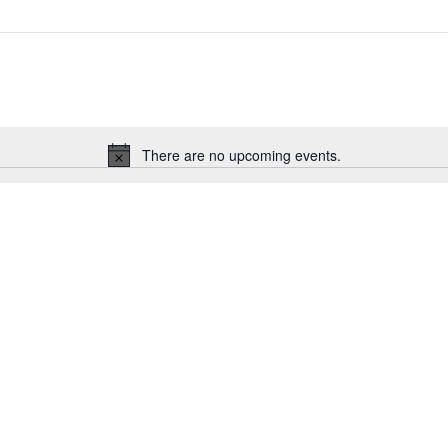
There are no upcoming events.
Notice