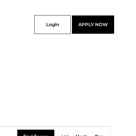
Login
APPLY NOW
Event