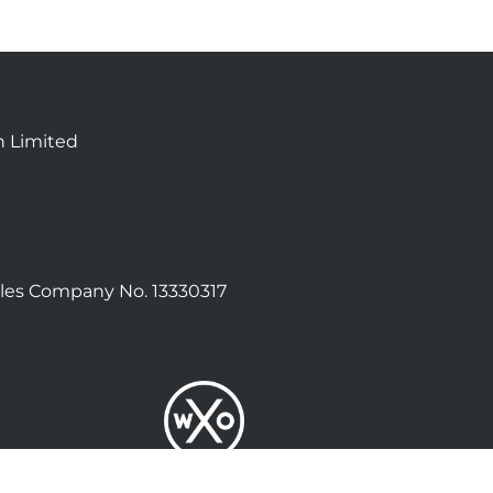
n Limited
les Company No. 13330317