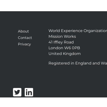
World Experience Organizatio
About
Mission Works
Contact
41 Iffley Road
Privacy
London W6 0PB
United Kingdom
Registered in England and Wa
T
L
w
i