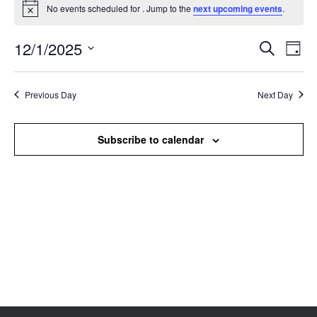
No events scheduled for . Jump to the
next upcoming events
.
Notice
12/1/2025
Events
Even
Search
Day
Search
View
Select
and
Navi
date.
Views
Previous Day
Next Day
Navigation
Subscribe to calendar