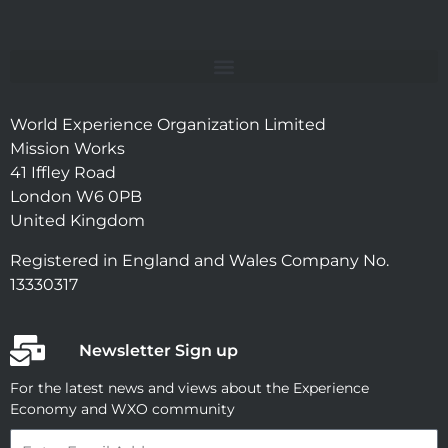
World Experience Organization Limited
Mission Works
41 Iffley Road
London W6 0PB
United Kingdom
Registered in England and Wales Company No.
13330317
Newsletter Sign up
For the latest news and views about the Experience
Economy and WXO community
Email