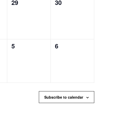
0
0
29
30
events,
events,
0
0
5
6
events,
events,
Subscribe to calendar