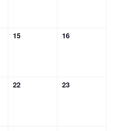
0
0
15
16
events,
events,
0
0
22
23
events,
events,