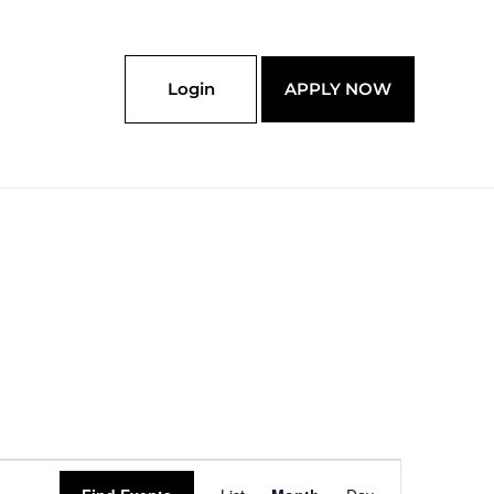
Login
APPLY NOW
SATURDAY
SUNDAY
Event