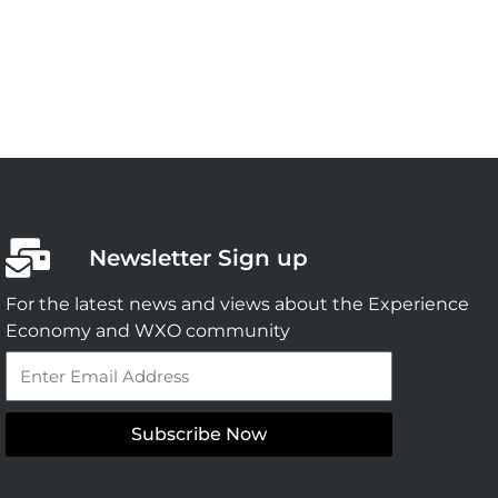
Newsletter Sign up
For the latest news and views about the Experience
Economy and WXO community
Email
Subscribe Now