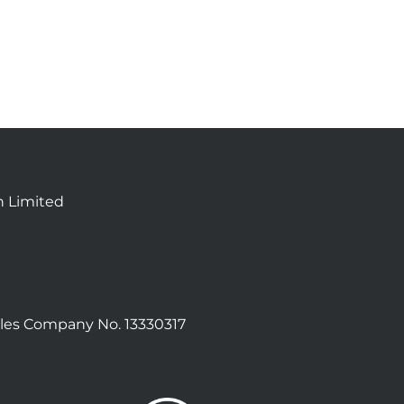
n Limited
les Company No. 13330317