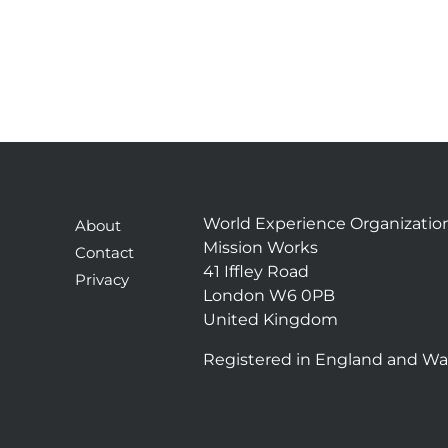
World Experience Organizatio
About
Mission Works
Contact
41 Iffley Road
Privacy
London W6 0PB
United Kingdom
Registered in England and Wa