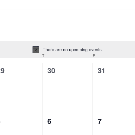
There are no upcoming events.
Notice
T
F
0
0
0
29
30
31
vents,
events,
events,
0
0
0
5
6
7
vents,
events,
events,