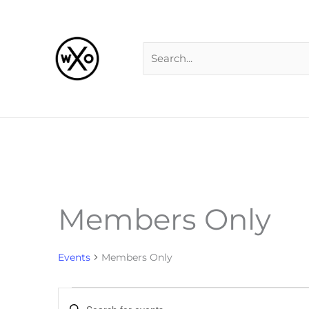
Skip
Search
to
for:
content
MONDAY
TUESDAY
W
Members Only
Events
Events
Members Only
Events
Enter