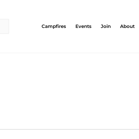
Campfires
Events
Join
About
EDNESDAY
THURSDAY
FRIDAY