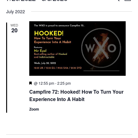
List
Search
View
Select
and
Navi
July 2022
date.
Views
Navigation
WED
20
Featured
@ 12:55 pm
-
2:25 pm
Campfire 72: Hooked! How To Turn Your
Experience Into A Habit
Zoom