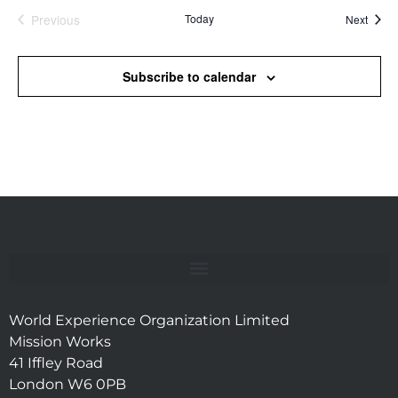
Previous
Today
Event
Next
Events
Subscribe to calendar
World Experience Organization Limited
Mission Works
41 Iffley Road
London W6 0PB