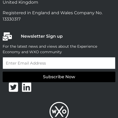
United Kingdom
Registered in England and Wales Company No.
13330317
Newsletter Sign up
For the latest news and views about the Experience
Economy and WXO community
Email
Subscribe Now
T
L
w
i
i
n