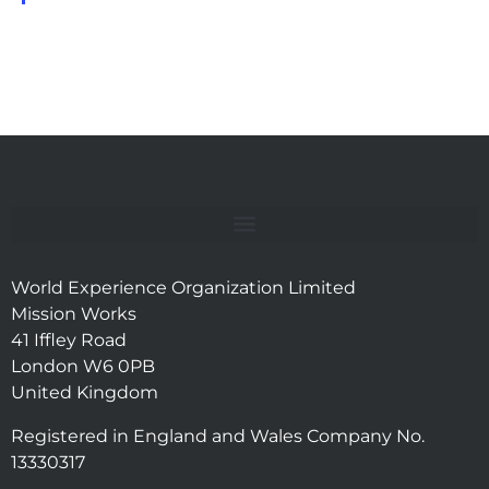
World Experience Organization Limited
Mission Works
41 Iffley Road
London W6 0PB
United Kingdom
Registered in England and Wales Company No.
13330317