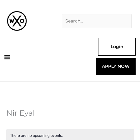
Skip
Search
to
for:
content
Login
APPLY NOW
Nir Eyal
There are no upcoming events.