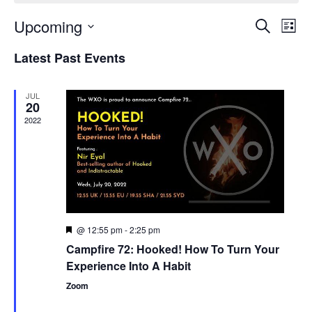
Upcoming
Events
Even
Search
List
Search
View
Select
and
Navi
Latest Past Events
date.
Views
Navigation
JUL
20
2022
@ 12:55 pm
-
2:25 pm
Featured
Campfire 72: Hooked! How To Turn Your
Experience Into A Habit
Zoom