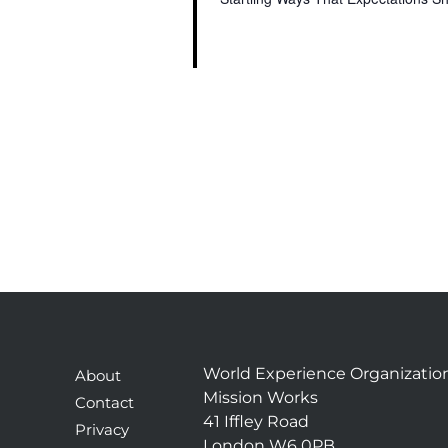
World Experience Organizatio
About
Mission Works
Contact
41 Iffley Road
Privacy
London W6 0PB