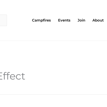
Campfires
Events
Join
About
ffect