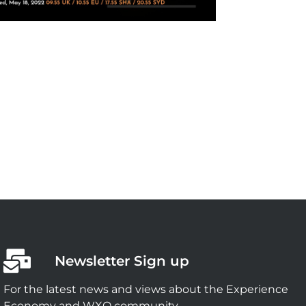
Newsletter Sign up
For the latest news and views about the Experience
Economy and WXO community