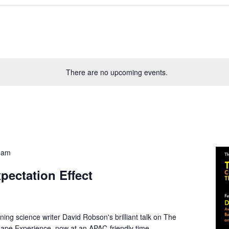
There are no upcoming events.
 am
pectation Effect
ing science writer David Robson's brilliant talk on The
hape Experience, now at an APAC-friendly time.