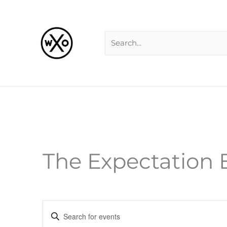
Skip
Search
to
for:
content
The Expectation E
Events
Enter
Search
Keyword.