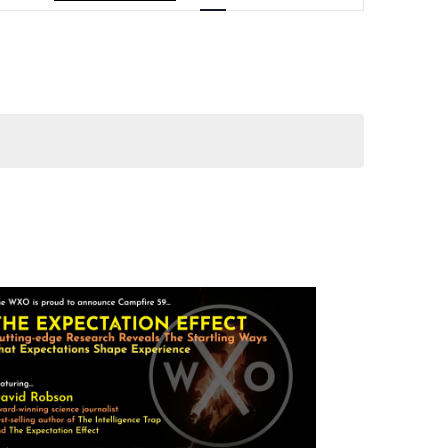
Navigation