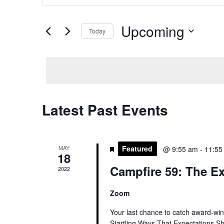
and
Search
Views
for
Upcoming
Navigation
Today
Events
by
Select
Keyword.
date.
Latest Past Events
MAY
Featured
@ 9:55 am
-
11:55
18
Campfire 59: The Ex
2022
Zoom
Your last chance to catch award-winn
Startling Ways That Expectations S