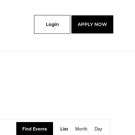
Login
APPLY NOW
Event
Find Events
List
Month
Day
Views