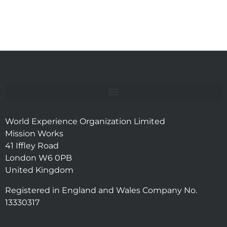
World Experience Organization Limited
Mission Works
41 Iffley Road
London W6 0PB
United Kingdom
Registered in England and Wales Company No.
13330317