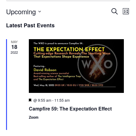
Upcoming
Events
Even
Search
List
Search
View
Select
and
Navi
Latest Past Events
date.
Views
Navigation
MAY
18
2022
@ 9:55 am
-
11:55 am
Featured
Campfire 59: The Expectation Effect
Zoom