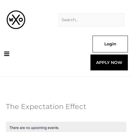
Skip
Search
to
for:
content
Login
APPLY NOW
The Expectation Effect
There are no upcoming events.