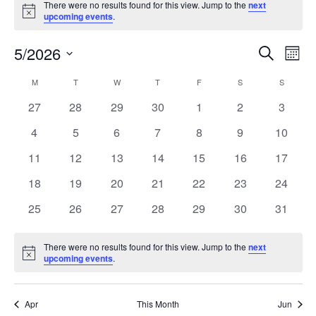
There were no results found for this view. Jump to the
next
Notice
upcoming events
.
5/2026
Events
Even
Search
Mont
Search
View
Select
and
Navi
M
T
W
T
F
S
S
Calendar
date.
Views
of
0
0
0
0
0
0
0
27
28
29
30
1
2
3
Navigation
Events
events
events
events
events
events
events
events
0
0
0
0
0
0
0
4
5
6
7
8
9
10
events
events
events
events
events
events
events
0
0
0
0
0
0
0
11
12
13
14
15
16
17
events
events
events
events
events
events
events
0
0
0
0
0
0
0
18
19
20
21
22
23
24
events
events
events
events
events
events
events
0
0
0
0
0
0
0
25
26
27
28
29
30
31
events
events
events
events
events
events
events
There were no results found for this view. Jump to the
next
Notice
upcoming events
.
Apr
This Month
Jun