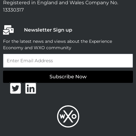
Registered in England and Wales Company No.
13330317
Newsletter Sign up
For the latest news and views about the Experience
Economy and WXO community
Email
Subscribe Now
T
L
w
i
i
n
t
k