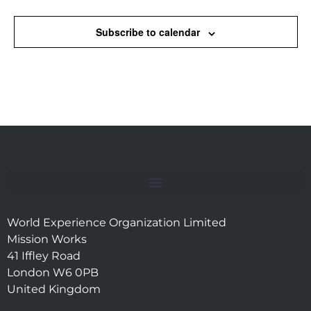
Subscribe to calendar
World Experience Organization Limited
Mission Works
41 Iffley Road
London W6 0PB
United Kingdom