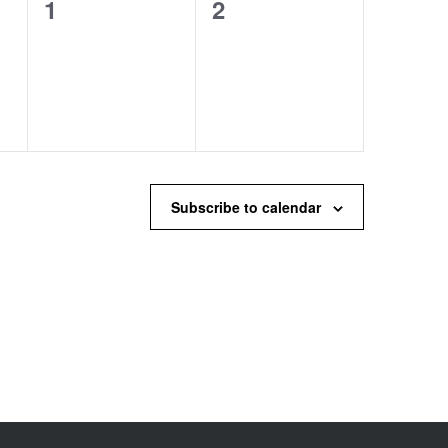
0
0
1
2
events,
events,
Subscribe to calendar