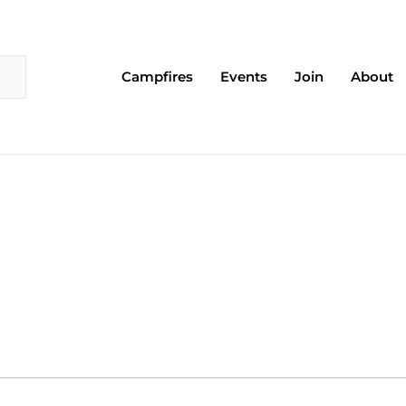
Campfires
Events
Join
About
EDNESDAY
THURSDAY
FRIDAY