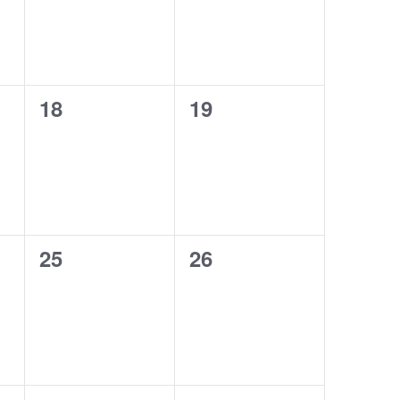
0
0
18
19
events,
events,
0
0
25
26
events,
events,