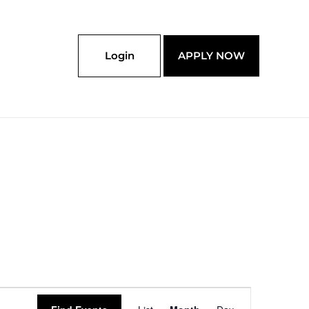
Login
APPLY NOW
SATURDAY
SUNDAY
Event