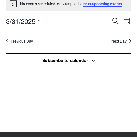
No events scheduled for . Jump to the
next upcoming events
.
Notice
3/31/2025
Events
Even
Search
Day
Search
View
Select
and
Navi
date.
Views
Previous Day
Next Day
Navigation
Subscribe to calendar