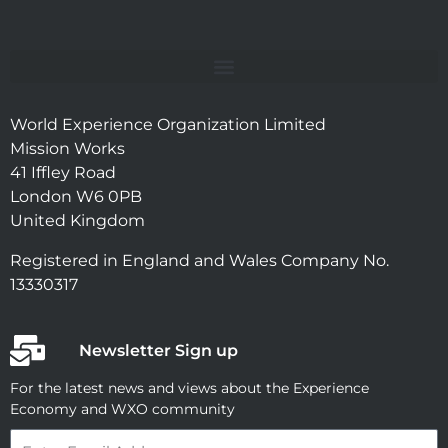
World Experience Organization Limited
Mission Works
41 Iffley Road
London W6 0PB
United Kingdom
Registered in England and Wales Company No.
13330317
Newsletter Sign up
For the latest news and views about the Experience
Economy and WXO community
Email