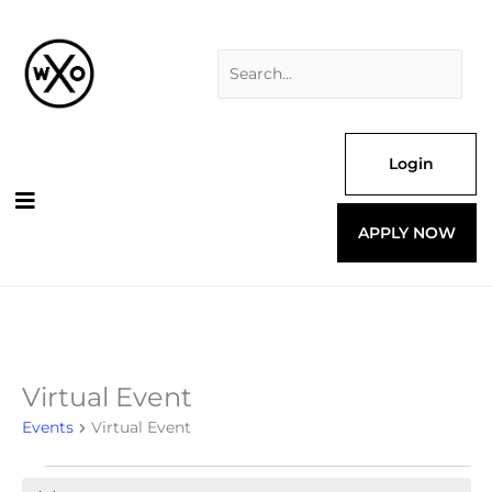
Skip
Search
to
for:
content
Login
APPLY NOW
Virtual Event
Events
for
Events
Virtual Event