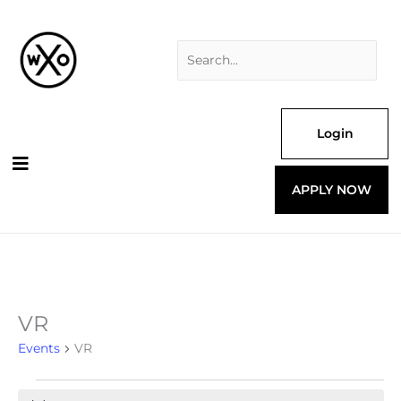
Skip
Search
to
for:
content
Login
APPLY NOW
VR
Events
for
Events
VR