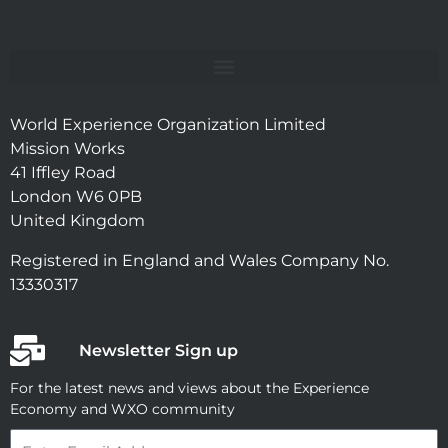
World Experience Organization Limited
Mission Works
41 Iffley Road
London W6 0PB
United Kingdom
Registered in England and Wales Company No.
13330317
Newsletter Sign up
For the latest news and views about the Experience
Economy and WXO community
Email