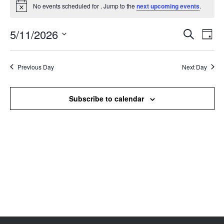
No events scheduled for . Jump to the
next upcoming events
.
Notice
5/11/2026
Events
Even
Search
Day
Search
View
Select
and
Navi
date.
Views
Previous Day
Next Day
Navigation
Subscribe to calendar