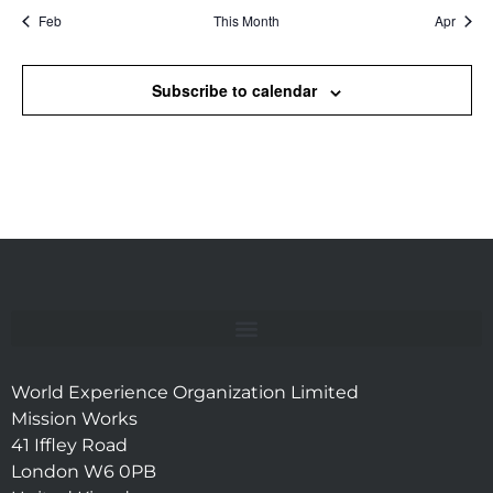
Feb
This Month
Apr
Subscribe to calendar
World Experience Organization Limited
Mission Works
41 Iffley Road
London W6 0PB