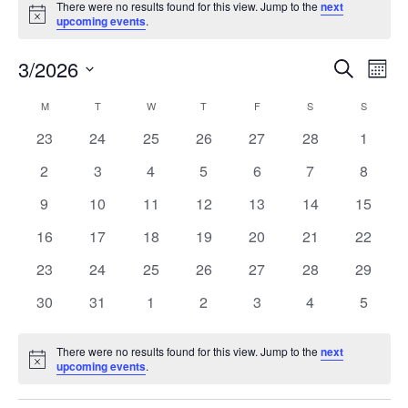
There were no results found for this view. Jump to the
next
Notice
upcoming events
.
3/2026
Events
Even
Search
Mont
Search
View
Select
and
Navi
M
T
W
T
F
S
S
Calendar
date.
Views
of
0
0
0
0
0
0
0
23
24
25
26
27
28
1
Navigation
Events
events
events
events
events
events
events
events
0
0
0
0
0
0
0
2
3
4
5
6
7
8
events
events
events
events
events
events
events
0
0
0
0
0
0
0
9
10
11
12
13
14
15
events
events
events
events
events
events
events
0
0
0
0
0
0
0
16
17
18
19
20
21
22
events
events
events
events
events
events
events
0
0
0
0
0
0
0
23
24
25
26
27
28
29
events
events
events
events
events
events
events
0
0
0
0
0
0
0
30
31
1
2
3
4
5
events
events
events
events
events
events
events
There were no results found for this view. Jump to the
next
Notice
upcoming events
.