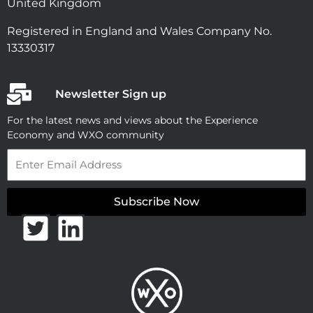
United Kingdom
Registered in England and Wales Company No.
13330317
Newsletter Sign up
For the latest news and views about the Experience
Economy and WXO community
Email
Subscribe Now
T
L
w
i
i
n
t
k