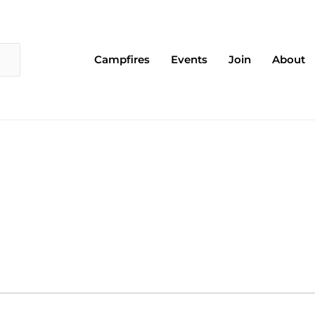
Campfires
Events
Join
About
EDNESDAY
THURSDAY
FRIDAY