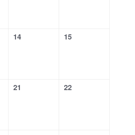
0
0
14
15
events,
events,
0
0
21
22
events,
events,