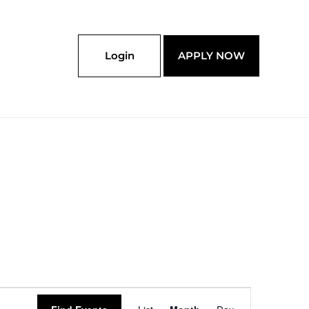
Login
APPLY NOW
SATURDAY
SUNDAY
Event