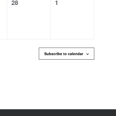
0
0
28
1
events,
events,
Subscribe to calendar