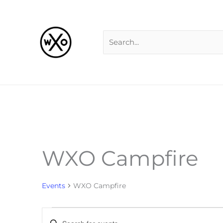
Skip
Search
to
for:
content
MONDAY
TUESDAY
W
WXO Campfire
Events
Events
WXO Campfire
Events
Enter