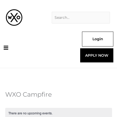
Skip
Search
to
for:
content
Login
APPLY NOW
WXO Campfire
There are no upcoming events.