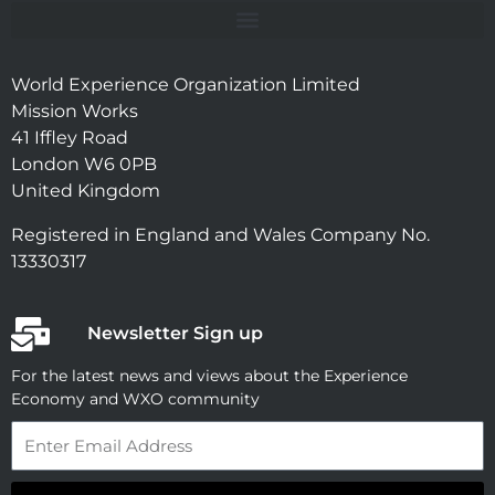
World Experience Organization Limited
Mission Works
41 Iffley Road
London W6 0PB
United Kingdom
Registered in England and Wales Company No.
13330317
Newsletter Sign up
For the latest news and views about the Experience
Economy and WXO community
Email