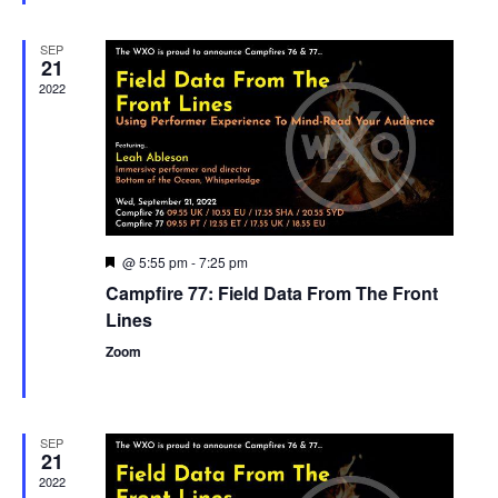
SEP
21
2022
@ 5:55 pm
-
7:25 pm
Featured
Campfire 77: Field Data From The Front
Lines
Zoom
SEP
21
2022