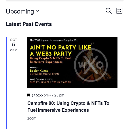
Upcoming
Events
Even
Search
List
Search
View
Select
and
Navi
Latest Past Events
date.
Views
Navigation
OCT
5
2022
@ 5:55 pm
-
7:25 pm
Featured
Campfire 80: Using Crypto & NFTs To
Fuel Immersive Experiences
Zoom