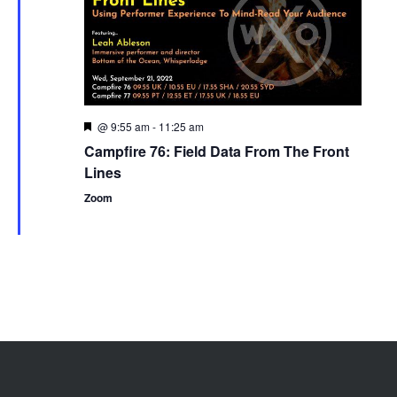
@ 9:55 am
-
11:25 am
Featured
Campfire 76: Field Data From The Front
Lines
Zoom