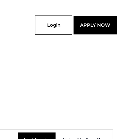
Login
APPLY NOW
Event