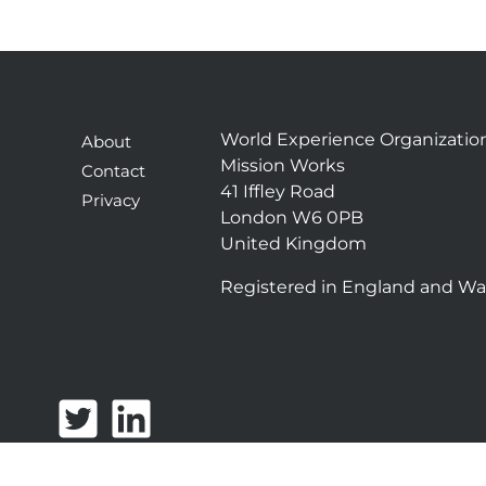
World Experience Organizatio
About
Mission Works
Contact
41 Iffley Road
Privacy
London W6 0PB
United Kingdom
Registered in England and Wa
T
L
w
i