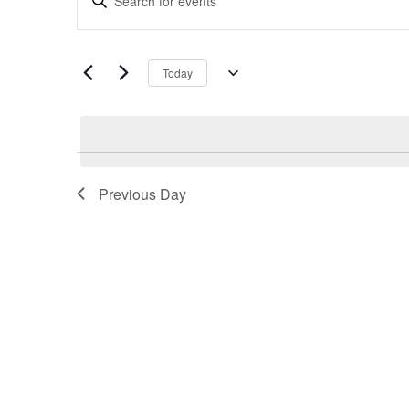
Search
Keyword.
and
Search
Views
for
Navigation
Today
Events
Select
by
date.
Keyword.
Previous Day