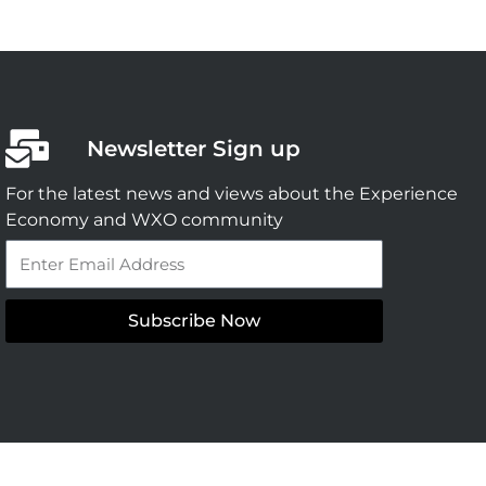
Newsletter Sign up
For the latest news and views about the Experience
Economy and WXO community
Email
Subscribe Now