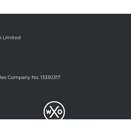
n Limited
les Company No. 13330317