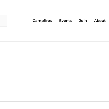
Campfires
Events
Join
About