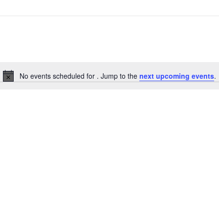
No events scheduled for . Jump to the
next upcoming events
.
Notice