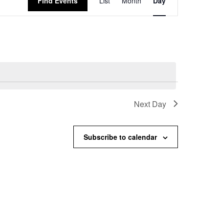
Find Events
List
Month
Day
Views
Navigation
Next Day
Subscribe to calendar