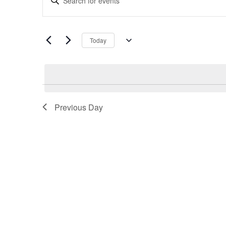
Search
Keyword.
and
Search
Views
for
Navigation
Today
Events
Select
by
date.
Keyword.
Previous Day