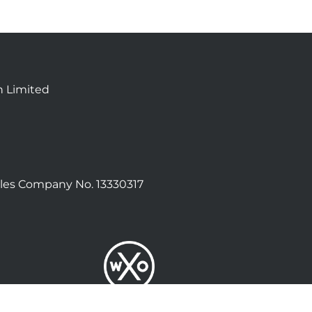
n Limited
les Company No. 13330317