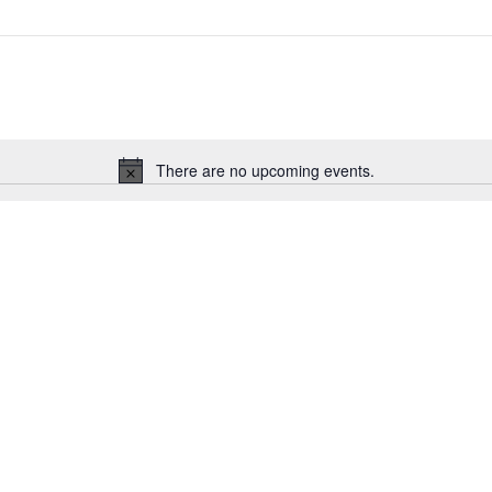
There are no upcoming events.
Notice