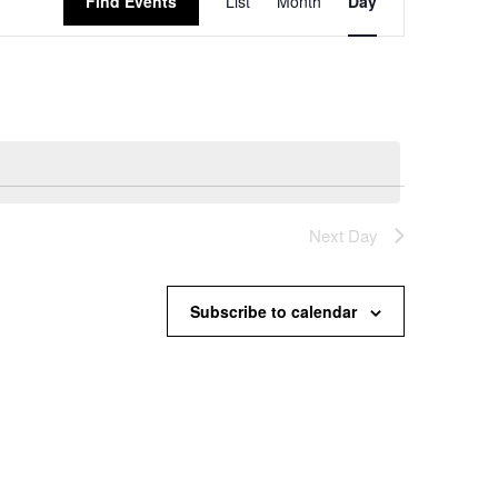
Find Events
List
Month
Day
Views
Navigation
Next Day
Subscribe to calendar