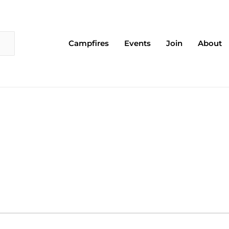
Campfires
Events
Join
About