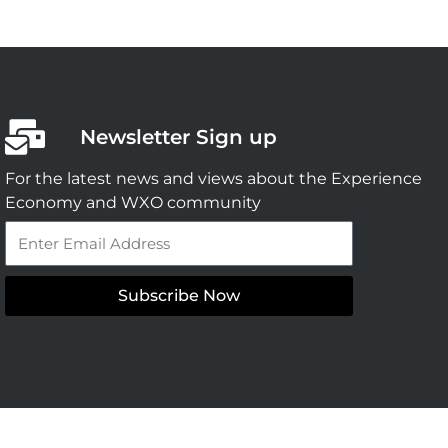
Newsletter Sign up
For the latest news and views about the Experience
Economy and WXO community
Email
Subscribe Now