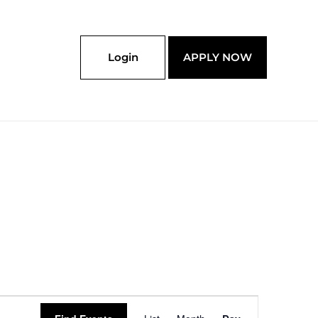
Login
APPLY NOW
Event