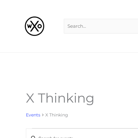
Skip
Search
to
for:
content
X Thinking
Events
for
Events
X Thinking
Events
Enter