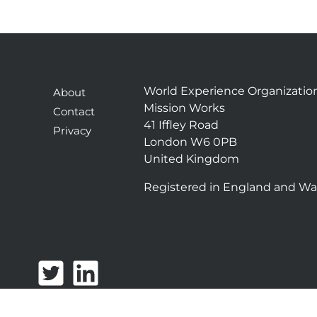
World Experience Organizatio
About
Mission Works
Contact
41 Iffley Road
Privacy
London W6 0PB
United Kingdom
Registered in England and Wa
T
L
w
i