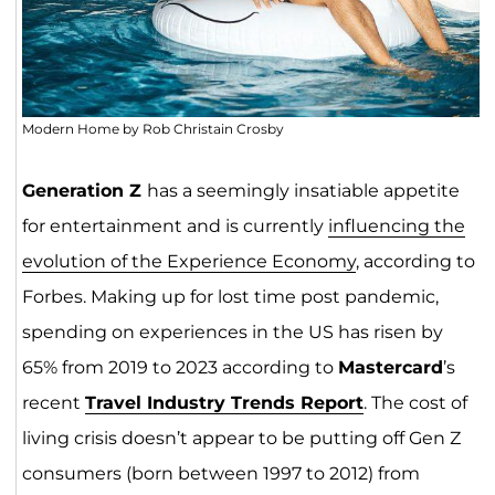
Modern Home by Rob Christain Crosby
Generation Z
has a seemingly insatiable appetite
for entertainment and is currently
influencing the
evolution of the Experience Econom
y
, according to
Forbes. Making up for lost time post pandemic,
spending on experiences in the US has risen by
65% from 2019 to 2023 according to
Mastercard
’s
recent
Travel Industry Trends Report
. The cost of
living crisis doesn’t appear to be putting off Gen Z
consumers (born between 1997 to 2012) from