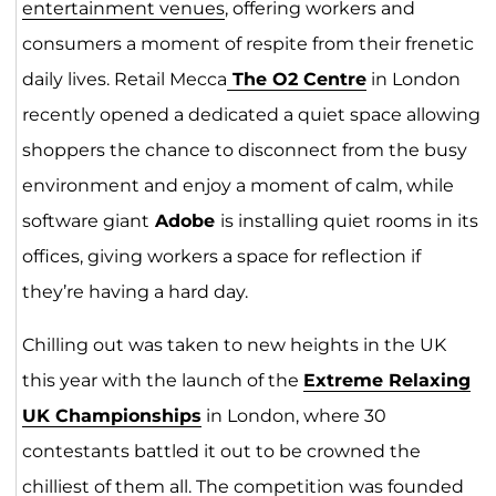
entertainment venu
es
, offering workers and
consumers a moment of respite from their frenetic
daily lives. Retail Mecca
The O2 Centr
e
in London
recently opened a dedicated a quiet space allowing
shoppers the chance to disconnect from the busy
environment and enjoy a moment of calm, while
software giant
Adobe
is installing quiet rooms in its
offices, giving workers a space for reflection if
they’re having a hard day.
Chilling out was taken to new heights in the UK
this year with the launch of the
Extreme Relaxing
UK Championships
in London, where 30
contestants battled it out to be crowned the
chilliest of them all. The competition was founded