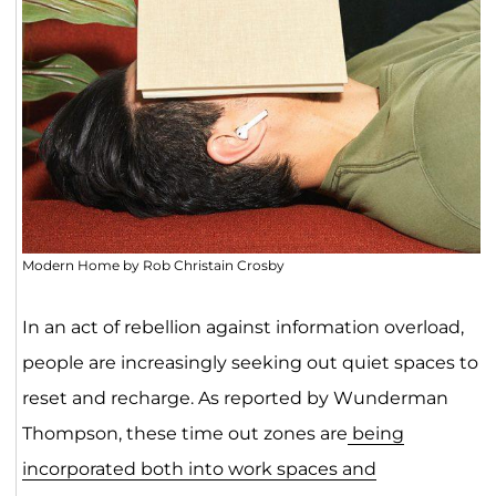
Modern Home by Rob Christain Crosby
In an act of rebellion against information overload,
people are increasingly seeking out quiet spaces to
reset and recharge. As reported by Wunderman
Thompson, these time out zones are
being
incorporated both into work spaces and