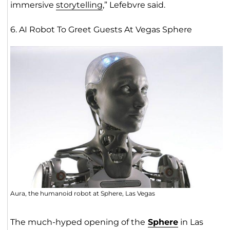
immersive
storytelling
,” Lefebvre said.
6. AI Robot To Greet Guests At Vegas Sphere
Aura, the humanoid robot at Sphere, Las Vegas
The much-hyped opening of the
Spher
e
in Las