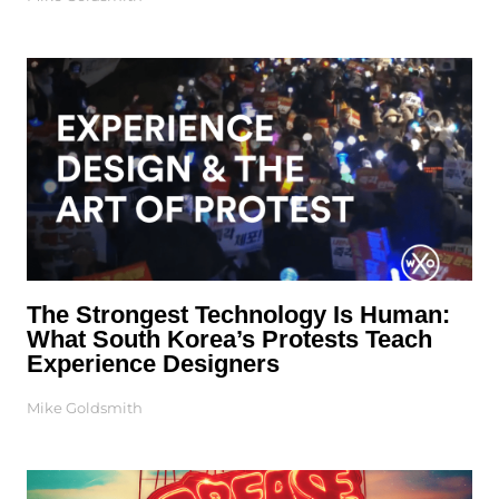
The Strongest Technology Is Human:
What South Korea’s Protests Teach
Experience Designers
Mike Goldsmith