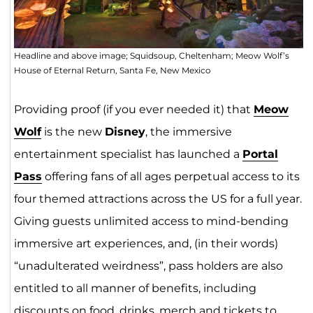
Headline and above image; Squidsoup, Cheltenham; Meow Wolf’s
House of Eternal Return, Santa Fe, New Mexico
Providing proof (if you ever needed it) that
Meow
Wo
lf
is the new
Disney
, the immersive
entertainment specialist has launched a
Portal
Pass
offering fans of all ages perpetual access to its
four themed attractions across the US for a full year.
Giving guests unlimited access to mind-bending
immersive art experiences, and, (in their words)
“unadulterated weirdness”, pass holders are also
entitled to all manner of benefits, including
discounts on food, drinks, merch and tickets to