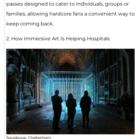
passes designed to cater to individuals, groups or
families, allowing hardcore fans a convenient way to
keep coming back.
2. How Immersive Art Is Helping Hospitals
Squidsoup, Cheltenham