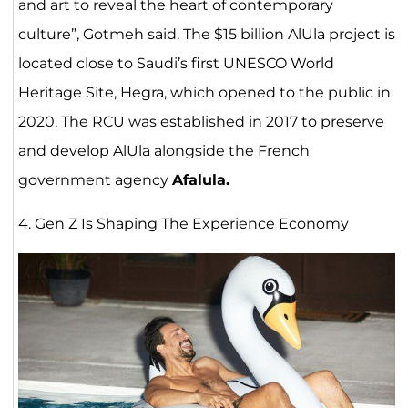
and art to reveal the heart of contemporary
culture”, Gotmeh said. The $15 billion AlUla project is
located close to Saudi’s first UNESCO World
Heritage Site, Hegra, which opened to the public in
2020. The RCU was established in 2017 to preserve
and develop AlUla alongside the French
government agency
Afalula.
4. Gen Z Is Shaping The Experience Economy