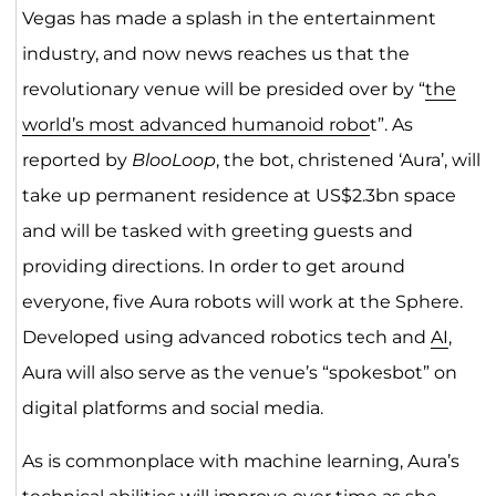
Vegas has made a splash in the entertainment
industry, and now news reaches us that the
revolutionary venue will be presided over by “
the
world’s most advanced humanoid robo
t”. As
reported by
BlooLoop
, the bot, christened ‘Aura’, will
take up permanent residence at US$2.3bn space
and will be tasked with greeting guests and
providing directions. In order to get around
everyone, five Aura robots will work at the Sphere.
Developed using advanced robotics tech and
AI
,
Aura will also serve as the venue’s “spokesbot” on
digital platforms and social media.
As is commonplace with machine learning, Aura’s