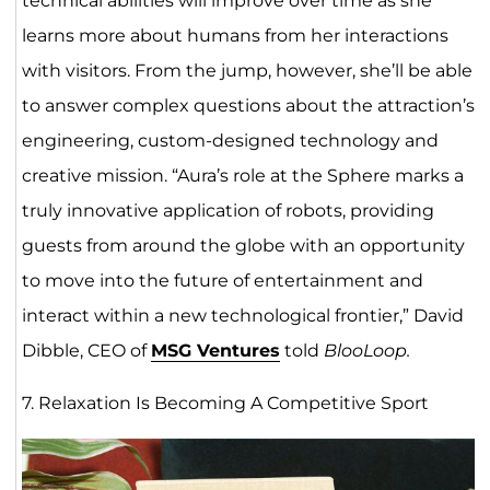
technical abilities will improve over time as she
learns more about humans from her interactions
with visitors. From the jump, however, she’ll be able
to answer complex questions about the attraction’s
engineering, custom-designed technology and
creative mission. “Aura’s role at the Sphere marks a
truly innovative application of robots, providing
guests from around the globe with an opportunity
to move into the future of entertainment and
interact within a new technological frontier,” David
Dibble, CEO of
MSG Ventures
told
BlooLoop.
7. Relaxation Is Becoming A Competitive Sport