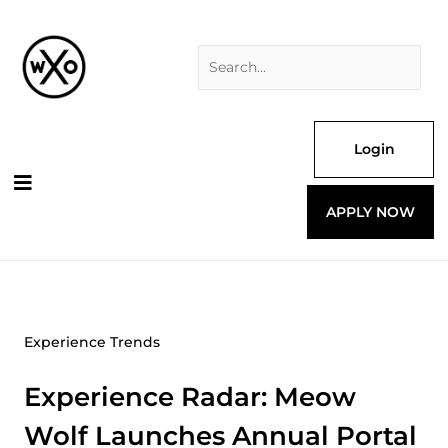
Skip
Search
to
for:
content
Login
APPLY NOW
Experience Trends
Experience Radar: Meow
Wolf Launches Annual Portal