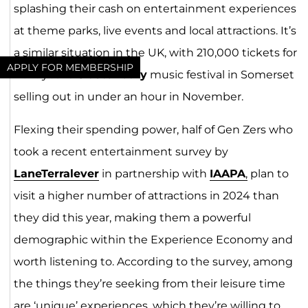
splashing their cash on entertainment experiences
at theme parks, live events and local attractions. It’s
a similar situation in the UK, with 210,000 tickets for
APPLY FOR MEMBERSHIP
next year’s
Glastonbury
music festival in Somerset
selling out in under an hour in November.
Flexing their spending power, half of Gen Zers who
took a recent entertainment survey by
LaneTerralev
er
in partnership with
IAA
PA
,
plan to
visit a higher number of attractions in 2024 than
they did this year, making them a powerful
demographic within the Experience Economy and
worth listening to. According to the survey, among
the things they’re seeking from their leisure time
are ‘unique’ experiences, which they’re willing to