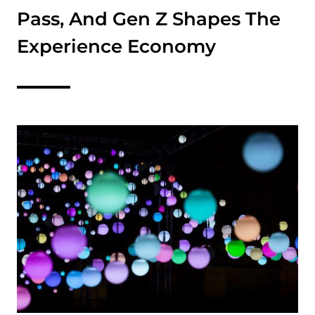
Pass, And Gen Z Shapes The
Experience Economy