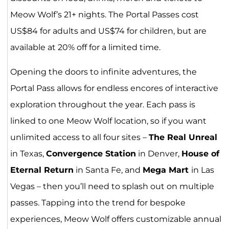
Meow Wolf’s 21+ nights. The Portal Passes cost
US$84 for adults and US$74 for children, but are
available at 20% off for a limited time.
Opening the doors to infinite adventures, the
Portal Pass allows for endless encores of interactive
exploration throughout the year. Each pass is
linked to one Meow Wolf location, so if you want
unlimited access to all four sites –
The Real Unreal
in Texas,
Convergence Station
in Denver,
House of
Eternal Return
in Santa Fe, and
Mega Mart
in Las
Vegas – then you’ll need to splash out on multiple
passes. Tapping into the trend for bespoke
experiences, Meow Wolf offers customizable annual