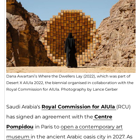
Dana Awartani’s Where the Dwellers Lay (2022), which was part of
Desert X AlUla 2022, the biennial organised in collaboration with the
Royal Commission for AlUla. Photography by Lance Gerber
Saudi Arabia‘s
Royal Commission for AlUla
(RCU)
has signed an agreement with the
Centre
Pompidou
in Paris to
open a contemporary art
museum
in the ancient Arabic oasis city in 2027. As