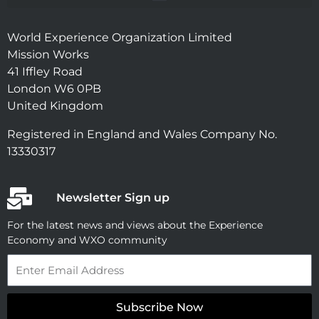
World Experience Organization Limited
Mission Works
41 Iffley Road
London W6 0PB
United Kingdom
Registered in England and Wales Company No.
13330317
Newsletter Sign up
For the latest news and views about the Experience
Economy and WXO community
Email
Subscribe Now