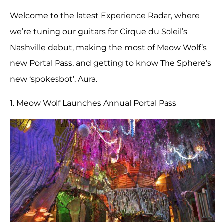
Welcome to the latest Experience Radar, where
we’re tuning our guitars for Cirque du Soleil’s
Nashville debut, making the most of Meow Wolf’s
new Portal Pass, and getting to know The Sphere’s
new ‘spokesbot’, Aura.
1. Meow Wolf Launches Annual Portal Pass