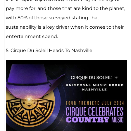
pay more for, and those that are kind to the planet,
with 80% of those surveyed stating that
sustainability is a key driver when it comes to their
entertainment spend.
5. Cirque Du Soleil Heads To Nashville