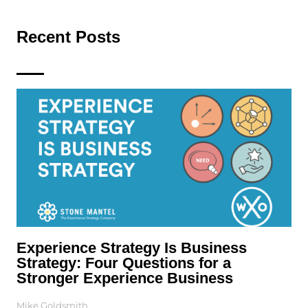
Recent Posts
Experience Strategy Is Business
Strategy: Four Questions for a
Stronger Experience Business
Mike Goldsmith