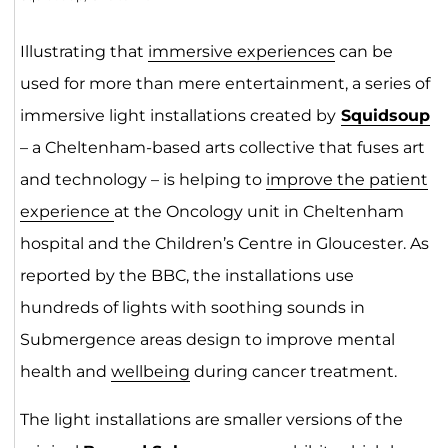
Illustrating that
immersive experiences
can be
used for more than mere entertainment, a series of
immersive light installations created by
Squidsoup
– a Cheltenham-based arts collective that fuses art
and technology – is helping to
improve the patient
experience
at the Oncology unit in Cheltenham
hospital and the Children’s Centre in Gloucester. As
reported by the BBC, the installations use
hundreds of lights with soothing sounds in
Submergence areas design to improve mental
health and
wellbeing
during cancer treatment.
The light installations are smaller versions of the