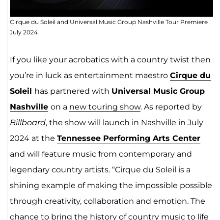
Cirque du Soleil and Universal Music Group Nashville Tour Premiere
July 2024
If you like your acrobatics with a country twist then
you’re in luck as entertainment maestro
Cirque du
Sole
il
has partnered with
Universal Music Group
N
ashv
ill
e
on a
new touring show
. As reported by
Billboard
, the show will launch in Nashville in July
2024 at the
Tennessee Performing Arts Center
and will feature music from contemporary and
legendary country artists. “Cirque du Soleil is a
shining example of making the impossible possible
through creativity, collaboration and emotion. The
chance to bring the history of country music to life