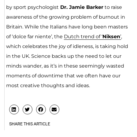
by sport psychologist
Dr. Jamie Barker
to raise
awareness of the growing problem of burnout in
Britain. While the Italians have long been masters
of ‘dolce far niente’, the
Dutch trend of ‘
Niksen
’
,
which celebrates the joy of idleness, is taking hold
in the UK. Science backs up the need to let our
minds wander, as it’s in these seemingly wasted
moments of downtime that we often have our
most creative thoughts and ideas.
SHARE THIS ARTICLE