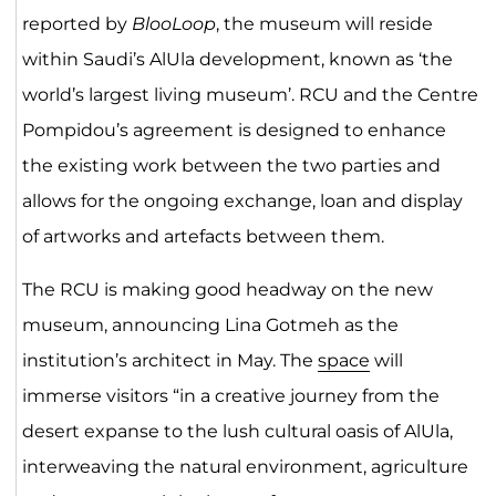
reported by
BlooLoop
, the museum will reside
within Saudi’s AlUla development, known as ‘the
world’s largest living museum’. RCU and the Centre
Pompidou’s agreement is designed to enhance
the existing work between the two parties and
allows for the ongoing exchange, loan and display
of artworks and artefacts between them.
The RCU is making good headway on the new
museum, announcing Lina Gotmeh as the
institution’s architect in May. The
space
will
immerse visitors “in a creative journey from the
desert expanse to the lush cultural oasis of AlUla,
interweaving the natural environment, agriculture