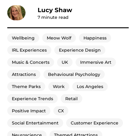
Lucy Shaw
7
minute read
Wellbeing
Meow Wolf
Happiness
IRL Experiences
Experience Design
Music & Concerts
UK
Immersive Art
Attractions
Behavioural Psychology
Theme Parks
Work
Los Angeles
Experience Trends
Retail
Positive Impact
CX
Social Entertainment
Customer Experience
Neuroscience
Themed Attractions