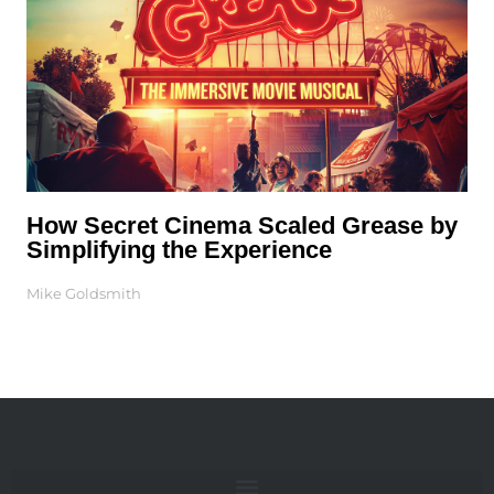
How Secret Cinema Scaled Grease by
Simplifying the Experience
Mike Goldsmith