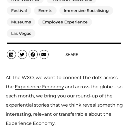
Festival
Events
Immersive Socialising
Museums
Employee Experience
Las Vegas
SHARE
At The WXO, we want to connect the dots across
the
Experience Economy
and across the globe – so
each month, we bring you our round-up of the
experiential stories that we think reveal something
interesting, relevant or transferrable about the
Experience Economy.