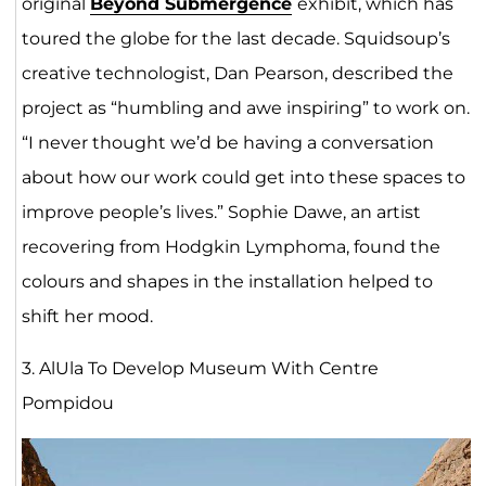
original
Beyond Submergence
exhibit, which has
toured the globe for the last decade. Squidsoup’s
creative technologist, Dan Pearson, described the
project as “humbling and awe inspiring” to work on.
“I never thought we’d be having a conversation
about how our work could get into these spaces to
improve people’s lives.” Sophie Dawe, an artist
recovering from Hodgkin Lymphoma, found the
colours and shapes in the installation helped to
shift her mood.
3. AlUla To Develop Museum With Centre
Pompidou