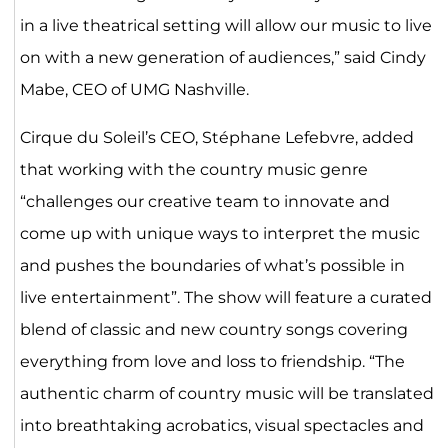
in a live theatrical setting will allow our music to live
on with a new generation of audiences,” said Cindy
Mabe, CEO of UMG Nashville.
Cirque du Soleil’s CEO, Stéphane Lefebvre, added
that working with the country music genre
“challenges our creative team to innovate and
come up with unique ways to interpret the music
and pushes the boundaries of what’s possible in
live entertainment”. The show will feature a curated
blend of classic and new country songs covering
everything from love and loss to friendship. “The
authentic charm of country music will be translated
into breathtaking acrobatics, visual spectacles and