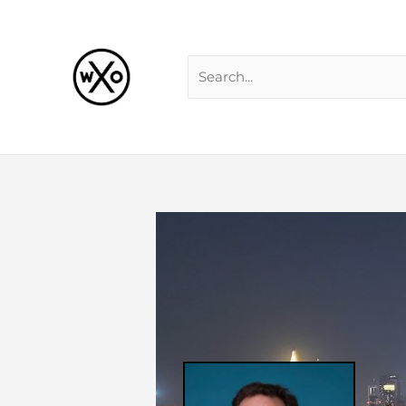
Skip
Search
to
for:
content