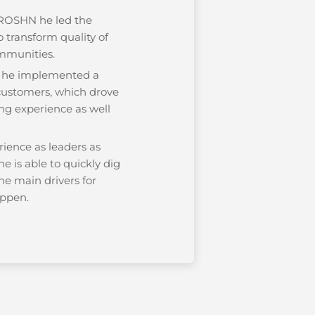
 ROSHN he led the
 transform quality of
communities.
s he implemented a
 customers, which drove
ng experience as well
rience as leaders as
he is able to quickly dig
the main drivers for
ppen.