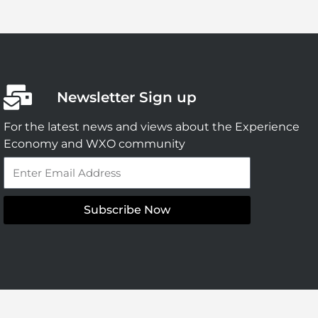
Newsletter Sign up
For the latest news and views about the Experience
Economy and WXO community
Email
Subscribe Now