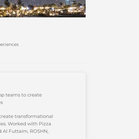
periences
op teams to create
es
create transformational
ries. Worked with Pizza
id Al Futtaim, ROSHN,