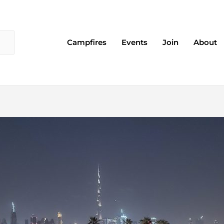
Campfires
Events
Join
About