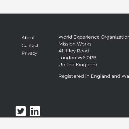
World Experience Organizatio
About
Mission Works
Contact
41 Iffley Road
Privacy
London W6 0PB
United Kingdom
Registered in England and Wa
T
L
w
i