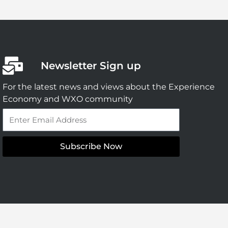
Newsletter Sign up
For the latest news and views about the Experience
Economy and WXO community
Email
Subscribe Now