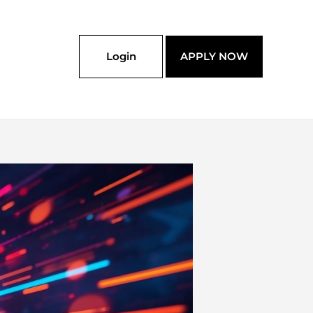
Login
APPLY NOW