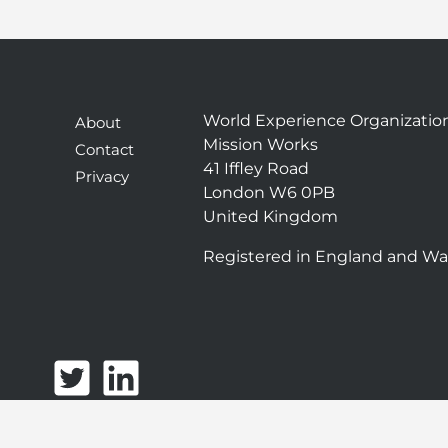
World Experience Organizatio
About
Mission Works
Contact
41 Iffley Road
Privacy
London W6 0PB
United Kingdom
Registered in England and Wa
T
L
w
i