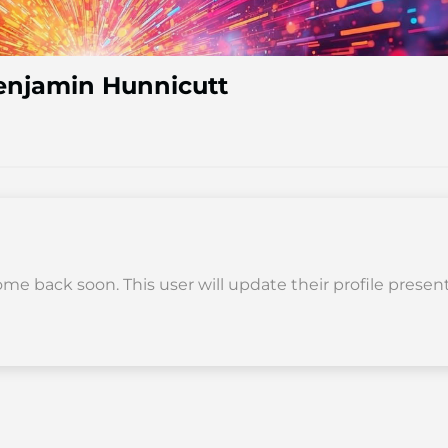
enjamin Hunnicutt
me back soon. This user will update their profile present