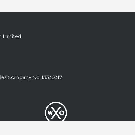
n Limited
les Company No. 13330317