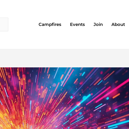
Campfires
Events
Join
About