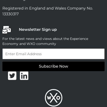
Registered in England and Wales Company No.
13330317
Newsletter Sign up
For the latest news and views about the Experience
Economy and WXO community
Email
Subscribe Now
T
L
w
i
i
n
t
k