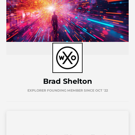
Brad Shelton
EXPLORER FOUNDING MEMBER SINCE OCT '22