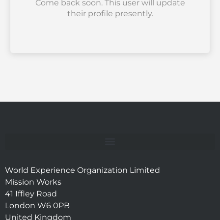
Come back soon. This user will update
their profile presently.
World Experience Organization Limited
Mission Works
41 Iffley Road
London W6 0PB
United Kingdom