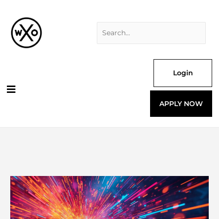
Skip
Search
to
for:
content
Login
APPLY NOW