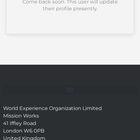
Come back soon. This user will update
their profile presently.
World Experience Organization Limited
Mission Works
41 Iffley Road
London W6 0PB
United Kingdom