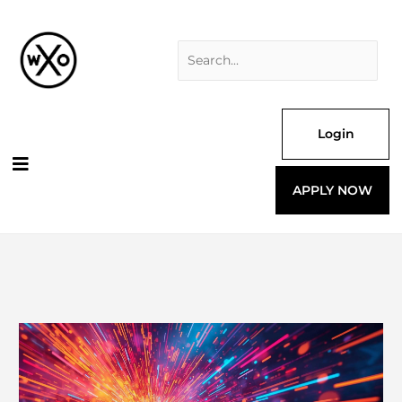
Skip
Search
to
for:
content
Login
APPLY NOW