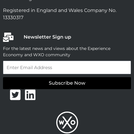
Registered in England and Wales Company No.
13330317
Newsletter Sign up
For the latest news and views about the Experience
Economy and WXO community
Email
Subscribe Now
T
L
w
i
i
n
t
k