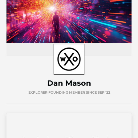
Dan Mason
EXPLORER FOUNDING MEMBER SINCE SEP '22