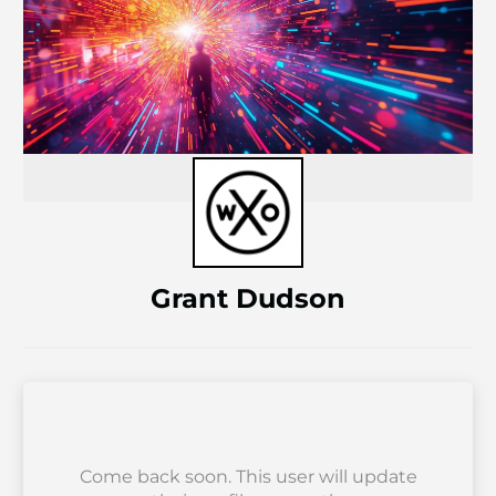
Grant Dudson
Come back soon. This user will update