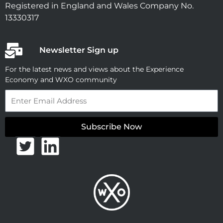
Registered in England and Wales Company No.
13330317
Newsletter Sign up
For the latest news and views about the Experience
Economy and WXO community
Email
Subscribe Now
T
L
w
i
i
n
t
k