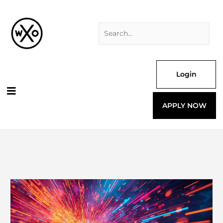
Skip
Search
to
for:
content
Login
APPLY NOW