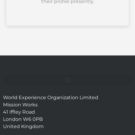
their profile presently.
World Experience Organization Limited
Mission Works
41 Iffley Road
London W6 0PB
United Kingdom