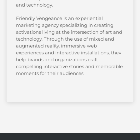
and technology.
Friendly Vengeance is an experiential
marketing agency specializing in creating
activations living at the intersection of art and
technology. Through the use of mixed and
augmented reality, immersive web
experiences and interactive installations, they
help brands and organizations craft
compelling interactive stories and memorable
moments for their audiences