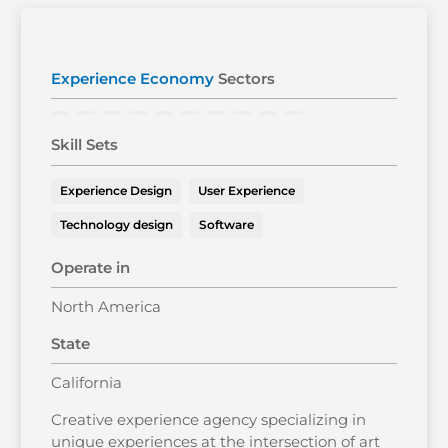
Experience Economy
Sectors
Skill Sets
Experience Design
User Experience
Technology design
Software
Operate in
North America
State
California
Creative experience agency specializing in
unique experiences at the intersection of art