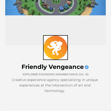
Friendly Vengeance
EXPLORER FOUNDING MEMBER SINCE JUL '22
Creative experience agency specializing in unique
experiences at the intersection of art and
technology.