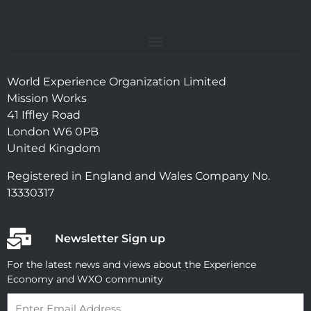
World Experience Organization Limited
Mission Works
41 Iffley Road
London W6 0PB
United Kingdom
Registered in England and Wales Company No.
13330317
Newsletter Sign up
For the latest news and views about the Experience
Economy and WXO community
Email