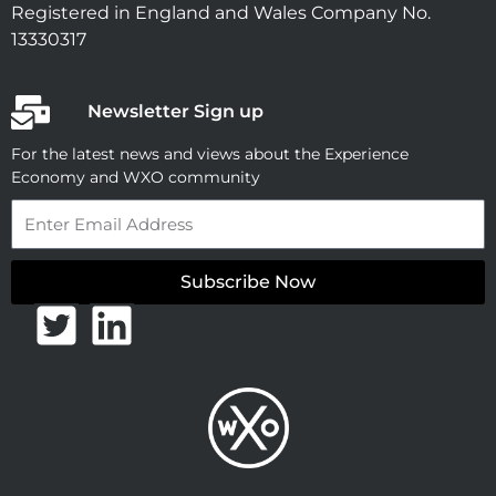
Registered in England and Wales Company No.
13330317
Newsletter Sign up
For the latest news and views about the Experience
Economy and WXO community
Email
Subscribe Now
T
L
w
i
i
n
t
k