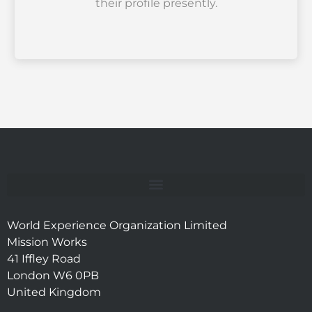
their profile presently.
World Experience Organization Limited
Mission Works
41 Iffley Road
London W6 0PB
United Kingdom