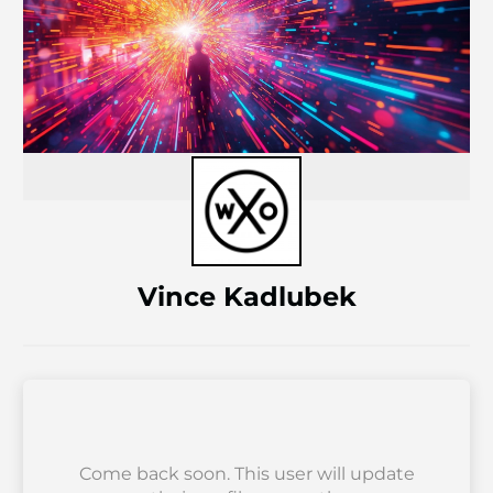
Vince Kadlubek
Come back soon. This user will update