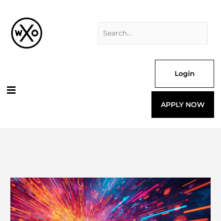
Skip
Search
to
for:
content
Login
APPLY NOW