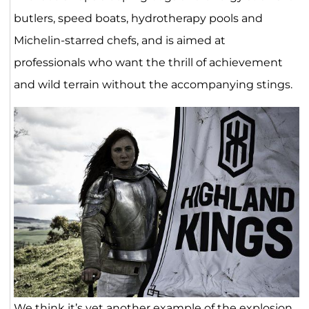
butlers, speed boats, hydrotherapy pools and
Michelin-starred chefs, and is aimed at
professionals who want the thrill of achievement
and wild terrain without the accompanying stings.
We think it’s yet another example of the explosion