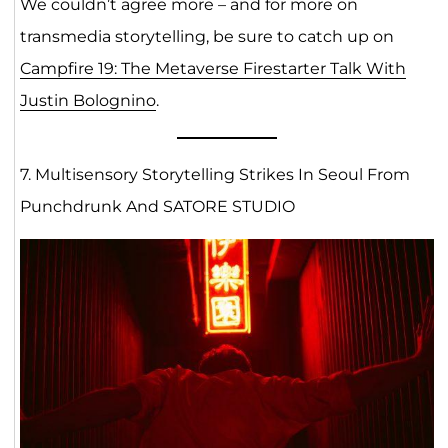
We couldn’t agree more – and for more on
transmedia storytelling, be sure to catch up on
Campfire 19: The Metaverse Firestarter Talk With
Justin Bolognino
.
7. Multisensory Storytelling Strikes In Seoul From
Punchdrunk And SATORE STUDIO