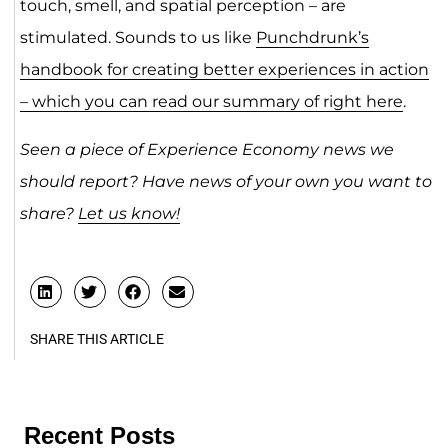
touch, smell, and spatial perception – are
stimulated. Sounds to us like
Punchdrunk’s
handbook for creating better experiences in action
– which you can read our summary of right here
.
Seen a piece of Experience Economy news we
should report? Have news of your own you want to
share?
Let us know!
SHARE THIS ARTICLE
Recent Posts