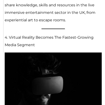
share knowledge, skills and resources in the live
immersive entertainment sector in the UK, from
experiential art to escape rooms.
4. Virtual Reality Becomes The Fastest-Growing
Media Segment