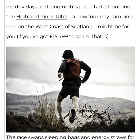
muddy days and long nights just a tad off-putting,
the
Highland Kings Ultra
– a new four-day camping
race on the West Coast of Scotland – might be for
you (if you’ve got £15,499 to spare, that is).
The race swaps sleeping bags and energy straws for