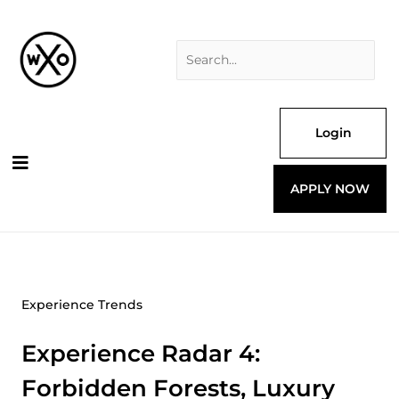
Skip
Search
to
for:
content
Login
APPLY NOW
Experience Trends
Experience Radar 4:
Forbidden Forests, Luxury