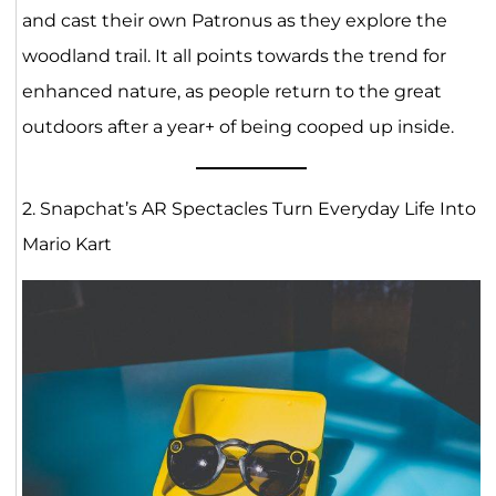
and cast their own Patronus as they explore the
woodland trail. It all points towards the trend for
enhanced nature, as people return to the great
outdoors after a year+ of being cooped up inside.
2. Snapchat’s AR Spectacles Turn Everyday Life Into
Mario Kart