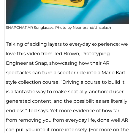
SNAPCHAT
AR
Sunglasses. Photo by Neonbrand/Unsplash
Talking of adding layers to everyday experience: we
love this video from Ted Brown, Prototyping
Engineer at Snap, showcasing how their AR
spectacles can turn a scooter ride into a Mario Kart-
style collection course. “Driving a course to build it
is a fantastic way to make spatially-anchored user-
generated content, and the possibilities are literally
endless,” Ted says. Yet more evidence of how far
from removing you from everyday life, done well AR
can pull you into it more intensely. (For more on the