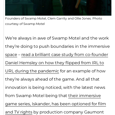
Founders of Swamp Motel, Clem Garrity and Ollie Jones. Photo
courtesy of Swamp Motel
We’re always in awe of Swamp Motel and the work
they’re doing to push boundaries in the immersive
space
–
read a brilliant case study from co-founder
Daniel Hemsley on how they flipped from IRL to
URL during the pandemic
for an example of how
they’re always ahead of the game. And all that
innovation is being noticed, with the latest news
from Swamp Motel being that
their immersive
game series, Iskander, has been optioned for film
and TV rights
by production company Gaumont