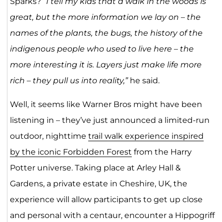
Sparks?
“I tell my kids that a walk in the woods is
great, but the more information we lay on – the
names of the plants, the bugs, the history of the
indigenous people who used to live here – the
more interesting it is. Layers just make life more
rich – they pull us into reality,”
he said.
Well, it seems like Warner Bros might have been
listening in – they’ve just announced a limited-run
outdoor, nighttime
trail walk experience inspired
by the iconic Forbidden Forest
from the Harry
Potter universe. Taking place at Arley Hall &
Gardens, a private estate in Cheshire, UK, the
experience will allow participants to get up close
and personal with a centaur, encounter a Hippogriff