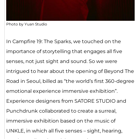
Photo by Yuan Studio
In Campfire 19: The Sparks, we touched on the
importance of storytelling that engages all five
senses, not just sight and sound. So we were
intrigued to hear about the opening of Beyond The
Road in Seoul, billed as “the world’s first 360-degree
emotional experience immersive exhibition”.
Experience designers from SATORE STUDIO and
Punchdrunk collaborated to create a surreal,
immersive exhibition based on the music of
UNKLE, in which all five senses –
sight, hearing,