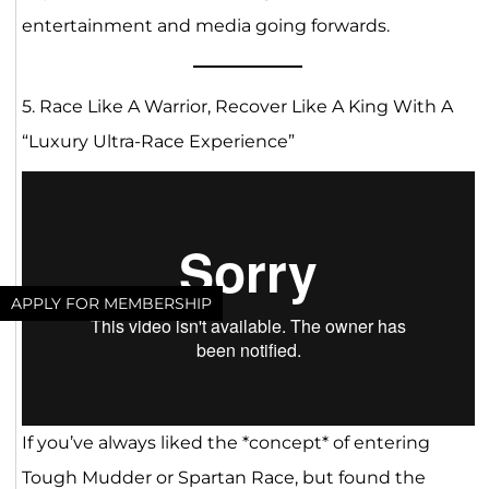
entertainment and media going forwards.
5. Race Like A Warrior, Recover Like A King With A
“Luxury Ultra-Race Experience”
APPLY FOR MEMBERSHIP
If you’ve always liked the *concept* of entering
Tough Mudder or Spartan Race, but found the