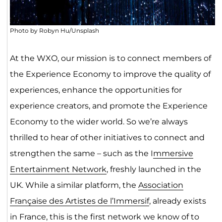
Photo by Robyn Hu/Unsplash
At the WXO, our mission is to connect members of
the Experience Economy to improve the quality of
experiences, enhance the opportunities for
experience creators, and promote the Experience
Economy to the wider world. So we’re always
thrilled to hear of other initiatives to connect and
strengthen the same – such as the I
mmersive
Entertainment Network
, freshly launched in the
UK. While a similar platform, the
Association
Française des Artistes de l’Immersif
, already exists
in France, this is the first network we know of to