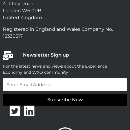
41 Iffley Road
London W6 0PB
United Kingdom
Registered in England and Wales Company No.
13330317
Newsletter Sign up
For the latest news and views about the Experience
Economy and WXO community
Email
Subscribe Now
T
L
w
i