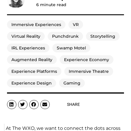
6
minute read
Immersive Experiences
VR
Virtual Reality
Punchdrunk
Storytelling
IRL Experiences
Swamp Motel
Augmented Reality
Experience Economy
Experience Platforms
Immersive Theatre
Experience Design
Gaming
SHARE
At The WXO, we want to connect the dots across