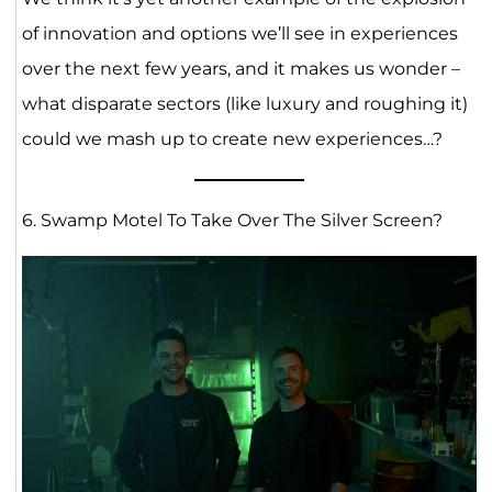
of innovation and options we’ll see in experiences
over the next few years, and it makes us wonder –
what disparate sectors (like luxury and roughing it)
could we mash up to create new experiences…?
6. Swamp Motel To Take Over The Silver Screen?