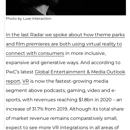
Photo by Luxe Interaction
In the last Radar we spoke about how theme parks
and film premieres are both using virtual reality to
connect with consumers
in more inclusive,
expansive and generative ways. And according to
PwC’s latest
Global Entertainment & Media Outlook
report
,
VR
is now the fastest-growing media
segment above podcasts, gaming, video and e-
sports, with revenues reaching $1.8bn in 2020 – an
increase of 31.7% from 2019. Although its total share
of market revenue remains comparatively small,
expect to see more VR integrations in all areas of