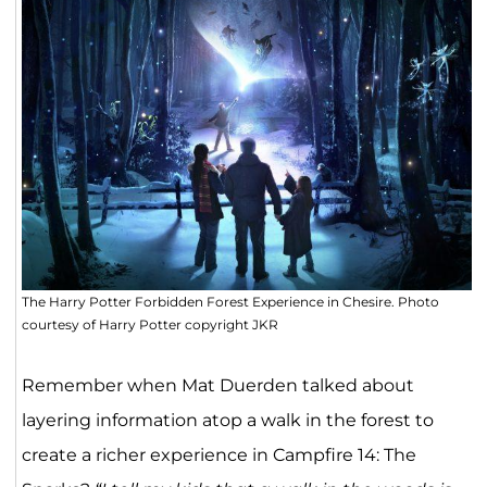
The Harry Potter Forbidden Forest Experience in Chesire. Photo
courtesy of Harry Potter copyright JKR
Remember when Mat Duerden talked about
layering information atop a walk in the forest to
create a richer experience in Campfire 14: The