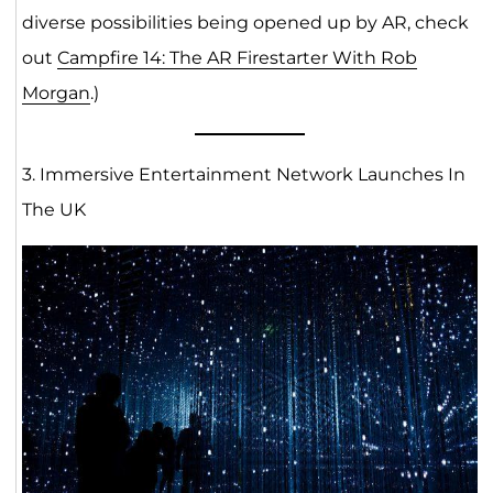
diverse possibilities being opened up by AR, check
out
Campfire 14: The AR Firestarter With Rob
Morgan
.)
3. Immersive Entertainment Network Launches In
The UK