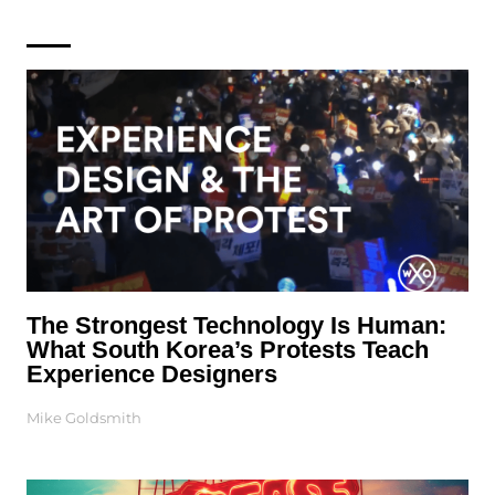
The Strongest Technology Is Human:
What South Korea’s Protests Teach
Experience Designers
Mike Goldsmith