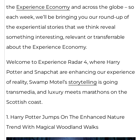
the
Experience Economy
and across the globe – so
each week, we’ll be bringing you our round-up of
the experiential stories that we think reveal
something interesting, relevant or transferrable
about the Experience Economy.
Welcome to Experience Radar 4, where Harry
Potter and Snapchat are enhancing our experience
of reality, Swamp Motel’s
storytelling
is going
transmedia, and luxury meets marathons on the
Scottish coast.
1. Harry Potter Jumps On The Enhanced Nature
Trend With Magical Woodland Walks