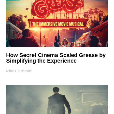
How Secret Cinema Scaled Grease by
Simplifying the Experience
Mike Goldsmith