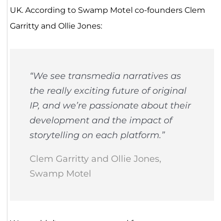
UK. According to Swamp Motel co-founders Clem
Garritty and Ollie Jones:
“We see transmedia narratives as
the really exciting future of original
IP, and we’re passionate about their
development and the impact of
storytelling on each platform.”
Clem Garritty and Ollie Jones,
Swamp Motel