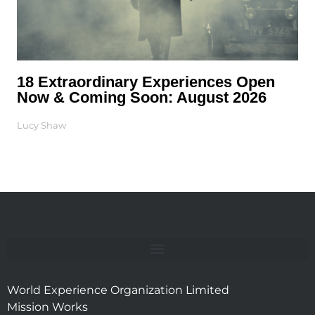
18 Extraordinary Experiences Open
Now & Coming Soon: August 2026
Lucy Shaw
World Experience Organization Limited
Mission Works