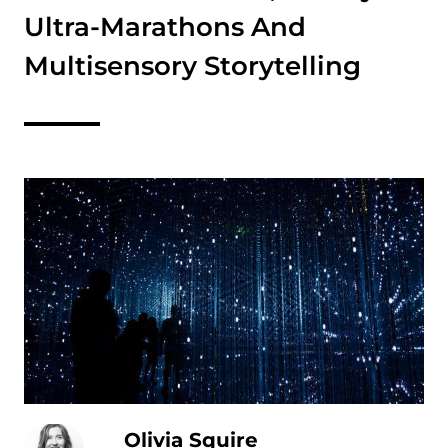
Ultra-Marathons And
Multisensory Storytelling
Olivia Squire