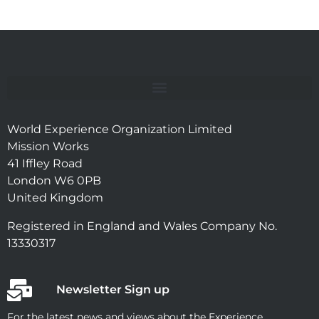
World Experience Organization Limited
Mission Works
41 Iffley Road
London W6 0PB
United Kingdom
Registered in England and Wales Company No.
13330317
Newsletter Sign up
For the latest news and views about the Experience