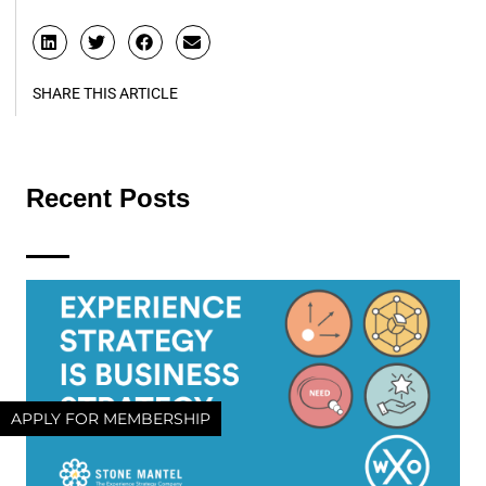
SHARE THIS ARTICLE
Recent Posts
APPLY FOR MEMBERSHIP