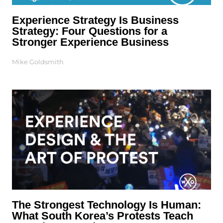
Experience Strategy Is Business
Strategy: Four Questions for a
Stronger Experience Business
Mike Goldsmith
The Strongest Technology Is Human:
What South Korea’s Protests Teach