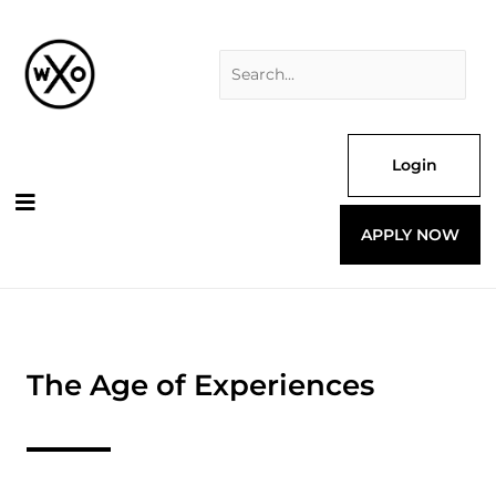
Skip
Search
to
for:
content
Login
APPLY NOW
The Age of Experiences