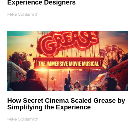
Experience Designers
Mike Goldsmith
How Secret Cinema Scaled Grease by
Simplifying the Experience
Mike Goldsmith