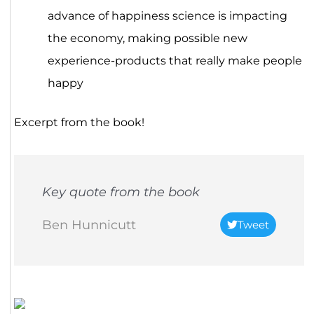
advance of happiness science is impacting
the economy, making possible new
experience-products that really make people
happy
Excerpt from the book!
Key quote from the book
Ben Hunnicutt
Tweet