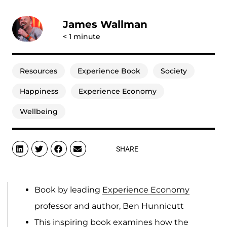
James Wallman
< 1
minute
Resources
Experience Book
Society
Happiness
Experience Economy
Wellbeing
SHARE
Book by leading
Experience Economy
professor and author, Ben Hunnicutt
This inspiring book examines how the