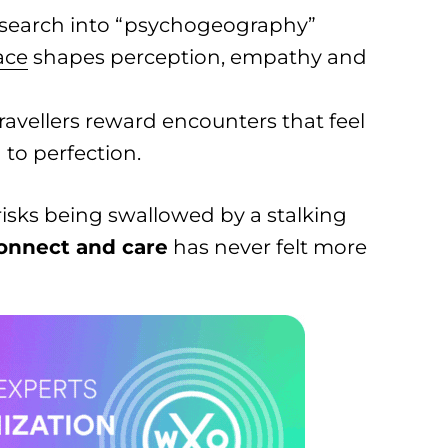
search into “psychogeography”
ace
shapes perception, empathy and
ravellers reward encounters that feel
 to perfection.
isks being swallowed by a stalking
onnect and care
has never felt more