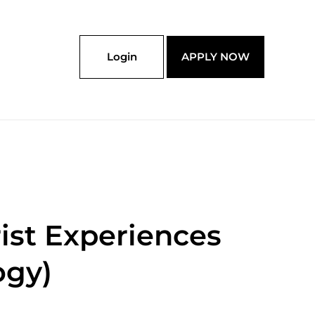
Login
APPLY NOW
rist Experiences
ogy)