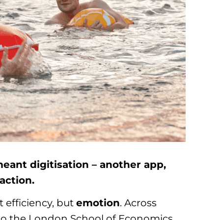
meant digitisation – another app,
saction.
t efficiency, but
emotion
. Across
a to the London School of Economics,