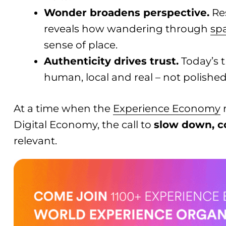
Wonder broadens perspective.
Re
reveals how wandering through
sp
sense of place.
Authenticity drives trust.
Today’s t
human, local and real – not polished
At a time when the
Experience Economy
r
Digital Economy, the call to
slow down, c
relevant.