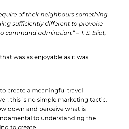
equire of their neighbours something
ing sufficiently different to provoke
 command admiration.” – T. S. Eliot,
hat was as enjoyable as it was
to create a meaningful travel
, this is no simple marketing tactic.
o slow down and perceive what is
fundamental to understanding the
ing to create.