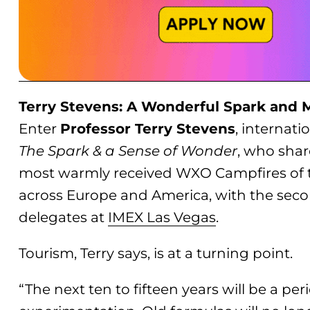
Terry Stevens: A Wonderful Spark and 
Enter
Professor Terry Stevens
, internat
The Spark & a Sense of Wonder
, who shar
most warmly received WXO Campfires of th
across Europe and America, with the secon
delegates at
IMEX Las Vegas
.
Tourism, Terry says, is at a turning point.
“The next ten to fifteen years will be a p