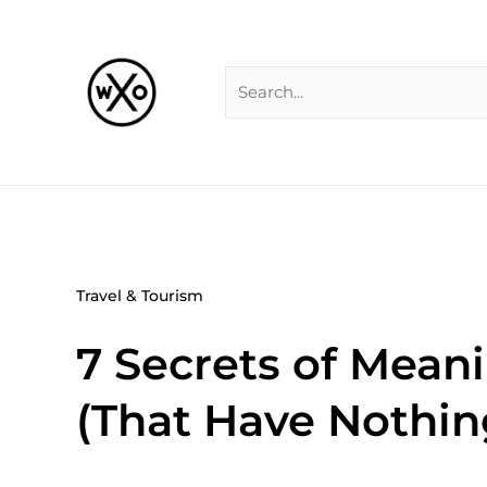
Skip
Search
to
for:
content
Travel & Tourism
7 Secrets of Meani
(That Have Nothin