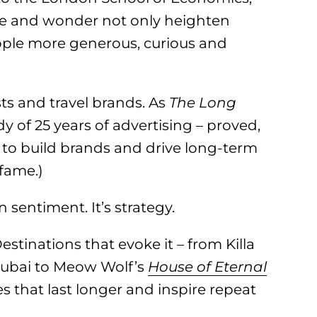
e and wonder not only heighten
ple more generous, curious and
ts and travel brands. As
The Long
dy of 25 years of advertising – proved,
 to build brands and drive long-term
 fame.)
 sentiment. It’s strategy.
estinations that evoke it – from Killa
ubai to Meow Wolf’s
House of Eternal
s that last longer and inspire repeat