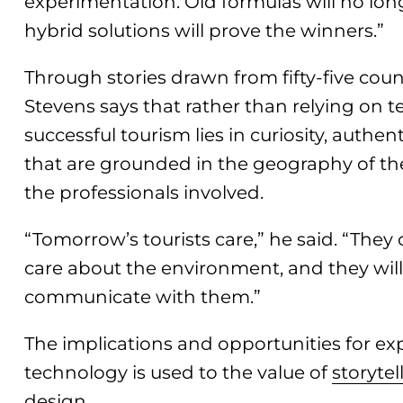
experimentation. Old formulas will no long
hybrid solutions will prove the winners.”
Through stories drawn from fifty-five count
Stevens says that rather than relying on t
successful tourism lies in curiosity, authe
that are grounded in the geography of th
the professionals involved.
“Tomorrow’s tourists care,” he said. “They 
care about the environment, and they will
communicate with them.”
The implications and opportunities for ex
technology is used to the value of
storytel
design.