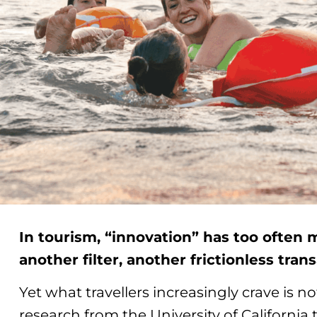
In tourism, “innovation” has too often 
another filter, another frictionless tran
Yet what travellers increasingly crave is no
research from the University of Californi