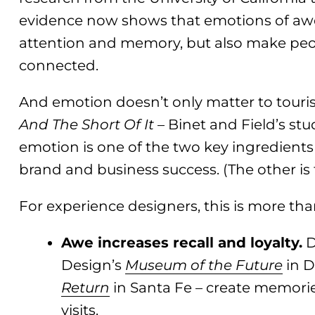
evidence now shows that emotions of aw
attention and memory, but also make peo
connected.
And emotion doesn’t only matter to touris
And The Short Of It
– Binet and Field’s stu
emotion is one of the two key ingredients
brand and business success. (The other is
For experience designers, this is more than
Awe increases recall and loyalty.
D
Design’s
Museum of the Future
in D
Return
in Santa Fe – create memorie
visits.