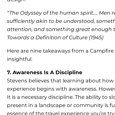
“The Odyssey of the human spirit…. Men r
sufficiently akin to be understood, someth
attention, and something great enough to
Towards a Definition of Culture (1945)
Here are nine takeaways from a Campfire t
insightful.
7. Awareness Is A Discipline
Stevens believes that learning about how 
experience begins with awareness. However
It is a necessary discipline. The ability t
present in a landscape or community is 
essence of the travel experience you’re try