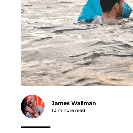
James Wallman
10
minute read