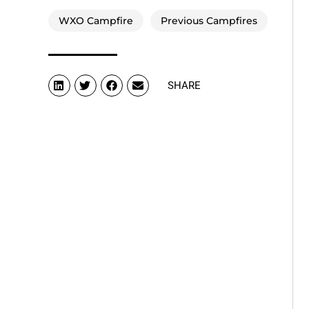
WXO Campfire
Previous Campfires
SHARE