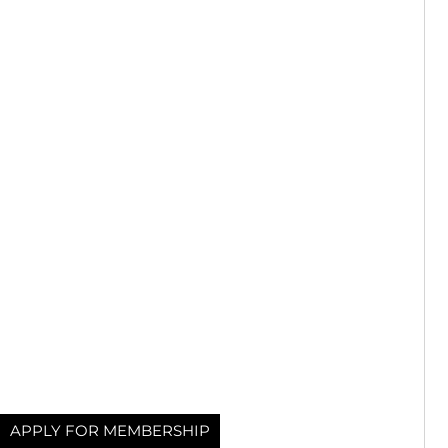
APPLY FOR MEMBERSHIP