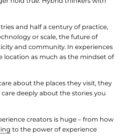
er hold true. Hybrid thinkers with
ries and half a century of practice,
echnology or scale, the future of
nticity and community. In experiences
e location as much as the mindset of
care about the places they visit, they
 care deeply about the stories you
perience creators is huge – from how
ling
to the power of experience