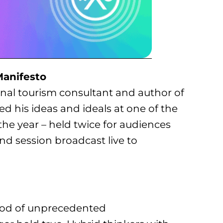
Manifesto
ional tourism consultant and author of
ed his ideas and ideals at one of the
e year – held twice for audiences
d session broadcast live to
eriod of unprecedented