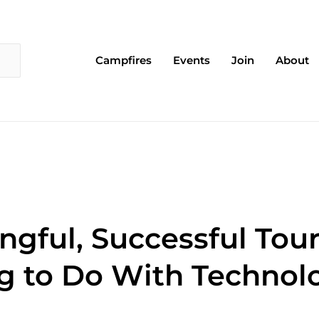
Campfires
Events
Join
About
ngful, Successful Tou
g to Do With Technol